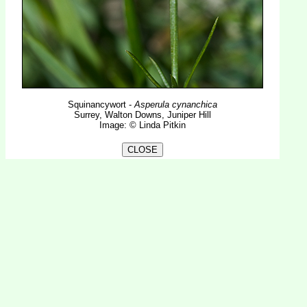
Squinancywort -
Asperula cynanchica
Surrey, Walton Downs, Juniper Hill
Image: © Linda Pitkin