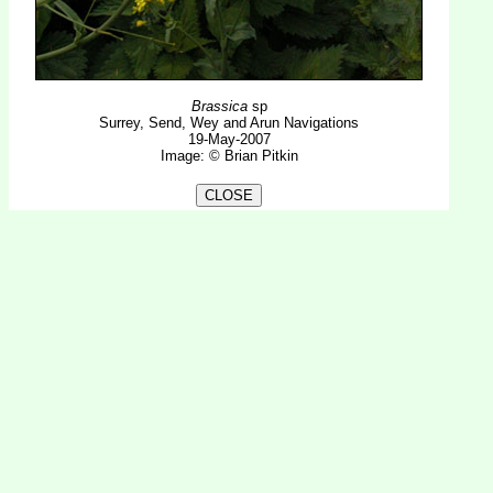
Brassica
sp
Surrey, Send, Wey and Arun Navigations
19-May-2007
Image: © Brian Pitkin