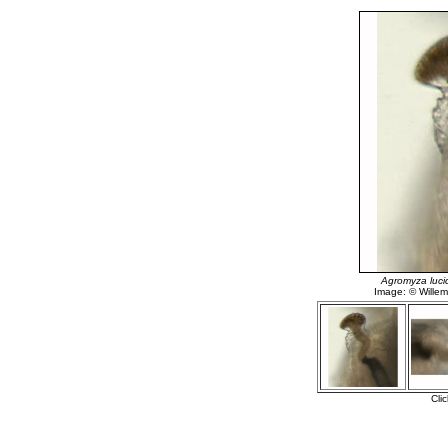
Agromyza luci
Image: © Willem 
Cli