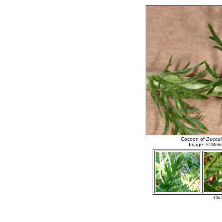
Cocoon of
Buccula
Image: © Meli
Cli