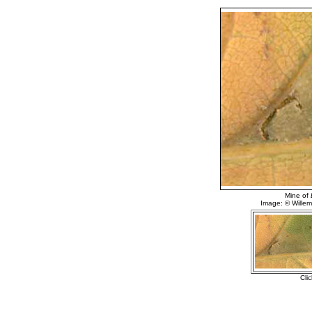
Mine of
Image: © Willem 
Cli