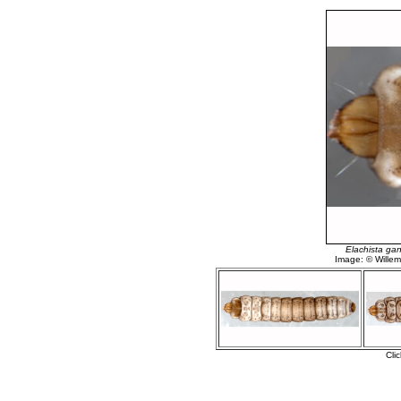
Elachista ga
Image: © Willem 
Cli