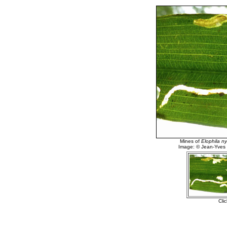
Mines of
Elophila 
Image: © Jean-Yves
Cli