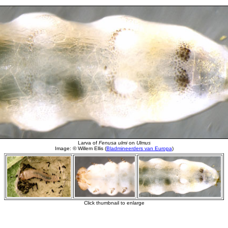
Larva of
Fenusa ulmi
on
Ulmus
Image: © Willem Ellis (
Bladmineerders van Europa
)
Click thumbnail to enlarge