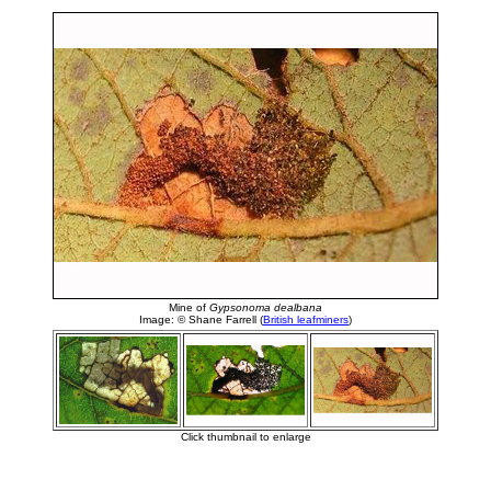
Mine of
Gypsonoma dealbana
Image: © Shane Farrell (
British leafminers
)
Click thumbnail to enlarge