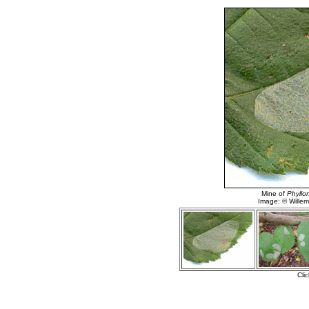
Mine of
Phyllon
Image: © Willem 
Cli