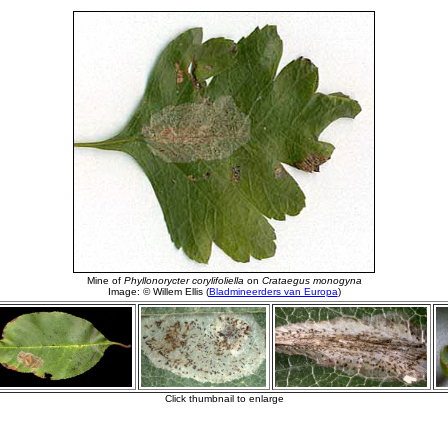
Mine of
Phyllonorycter corylifoliella
on
Crataegus monogyna
Image: © Willem Ellis (
Bladmineerders van Europa
)
Click thumbnail to enlarge