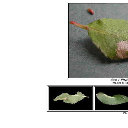
Mine of
Phyll
Image: © R
Cli