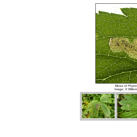
Mines of
Phytom
Image: © Willem 