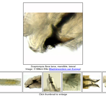
Scaptomyza flava
larva, mandible, lateral
Image: © Willem Ellis (
Bladmineerders van Europa
)
Click thumbnail to enlarge