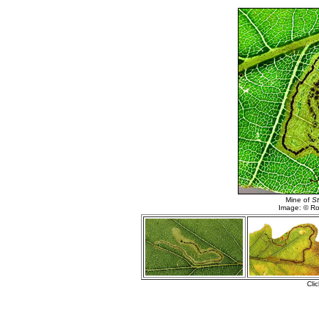
Mine of
St
Image: © R
Cli