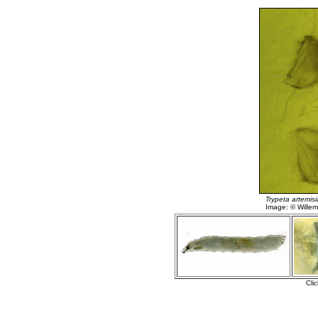
Trypeta artemis
Image: © Willem 
Cli