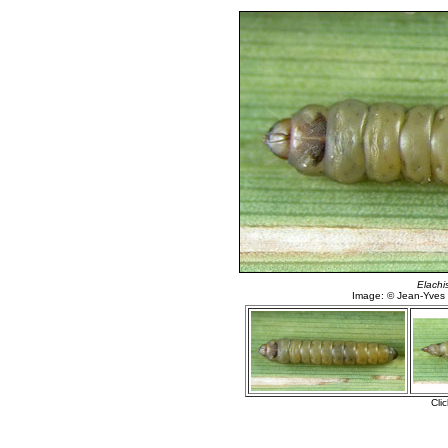
Elachis
Image: © Jean-Yves
Cli