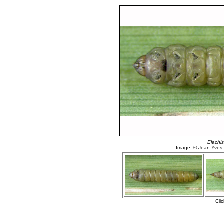
Elachis
Image: © Jean-Yves
Cli