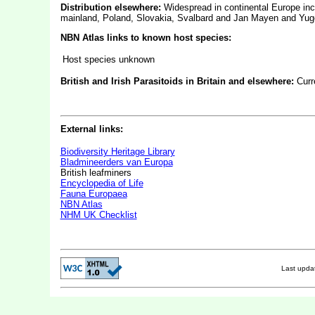
Distribution elsewhere:
Widespread in continental Europe inc
mainland, Poland, Slovakia, Svalbard and Jan Mayen and Yugo
NBN Atlas links to known host species:
Host species unknown
British and Irish Parasitoids in Britain and elsewhere:
Curr
External links:
Biodiversity Heritage Library
Bladmineerders van Europa
British leafminers
Encyclopedia of Life
Fauna Europaea
NBN Atlas
NHM UK Checklist
Last upd