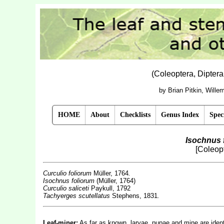
(Coleoptera, Dipter
by Brian Pitkin, Will
HOME
About
Checklists
Genus Index
Spec
Isochnus 
[Coleopt
Curculio foliorum
Müller, 1764
.
Isochnus foliorum
(Müller, 1764)
Curculio saliceti
Paykull, 1792
Tachyerges scutellatus
Stephens, 1831
.
Leaf-miner:
As far as known, larvae, pupae and mine are ident