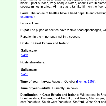
black, upper surface, very opaque blotch, about 1 cm in diameter
several mines in a leaf. All frass as a tar-like film on the floor 
Larva:
The larvae of beetles have a head capsule and chewin
examples
).
Larva solitary.
Pupa:
The pupae of beetles have visible head appendages, win
Pupation in the mine; pupa not in a cocoon.
Hosts in Great Britain and Ireland:
Salicaceae
Salix
Hosts elsewhere:
Salicaceae
Salix
Time of year - larvae:
August - October (
Hering, 1957
).
Time of year - adults:
Currently unknown.
Distribution in Great Britain and Ireland:
Widespread in Brit
Dumfriesshire, Durham, East Norfolk, East Ross, Glamorgan, H
east Yorkshire, South-west Yorkshire, Stafford, West Kent and