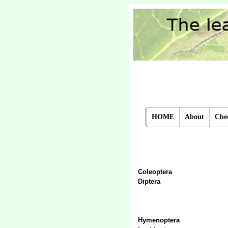
HOME
About
Chec
Coleoptera
Diptera
Hymenoptera