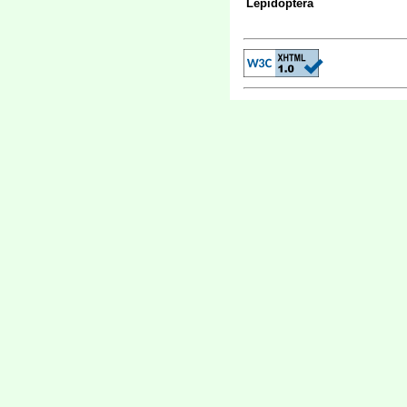
Lepidoptera