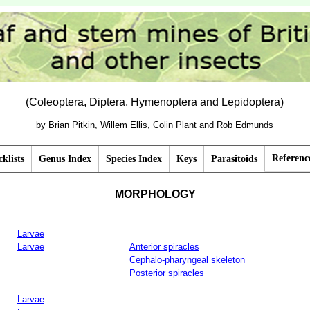
(Coleoptera, Diptera, Hymenoptera and Lepidoptera)
by Brian Pitkin, Willem Ellis, Colin Plant and Rob Edmunds
Referenc
klists
Genus Index
Species Index
Keys
Parasitoids
MORPHOLOGY
Larvae
Larvae
Anterior spiracles
Cephalo-pharyngeal skeleton
Posterior spiracles
Larvae