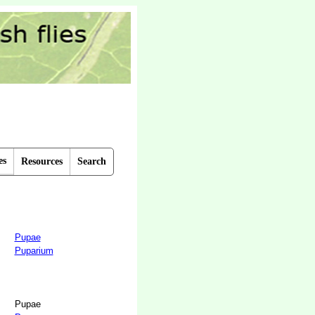
es
Resources
Search
Pupae
Puparium
Pupae