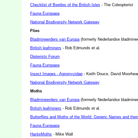
Checklist of Beetles of the British Isles
- The Coleopterist
Fauna Europaea
National Biodiversity Network Gateway
Flies
Bladmineerders van Europa
(formerly Nederlandse bladmineer
British leafminers
- Rob Edmunds et al.
Dipterists Forum
Fauna Europaea
Insect Images - Agromyzidae
- Keith Douce, David Moorhea
National Biodiversity Network Gateway
Moths
Bladmineerders van Europa
(formerly Nederlandse bladmineer
British leafminers
- Rob Edmunds et al.
Butterflies and Moths of the World: Generic Names and thei
Fauna Europaea
HantsMoths
- Mike Wall