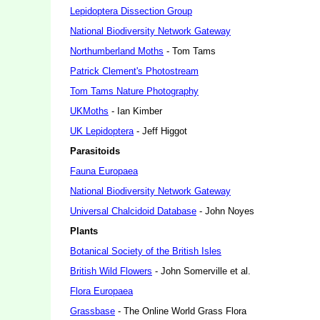
Lepidoptera Dissection Group
National Biodiversity Network Gateway
Northumberland Moths
- Tom Tams
Patrick Clement's Photostream
Tom Tams Nature Photography
UKMoths
- Ian Kimber
UK Lepidoptera
- Jeff Higgot
Parasitoids
Fauna Europaea
National Biodiversity Network Gateway
Universal Chalcidoid Database
- John Noyes
Plants
Botanical Society of the British Isles
British Wild Flowers
- John Somerville et al.
Flora Europaea
Grassbase
- The Online World Grass Flora