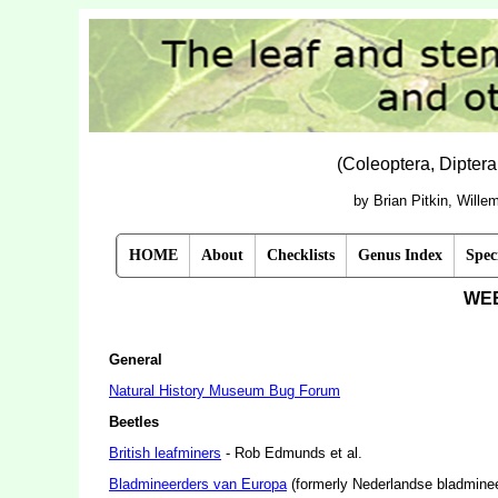
(Coleoptera, Dipter
by Brian Pitkin, Will
HOME
About
Checklists
Genus Index
Spec
WE
General
Natural History Museum Bug Forum
Beetles
British leafminers
- Rob Edmunds et al.
Bladmineerders van Europa
(formerly Nederlandse bladmineer