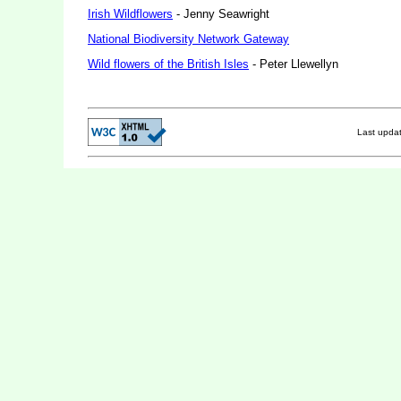
Irish Wildflowers
- Jenny Seawright
National Biodiversity Network Gateway
Wild flowers of the British Isles
- Peter Llewellyn
Last upda