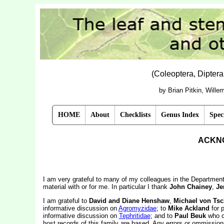
(Coleoptera, Dipter
by Brian Pitkin, Will
HOME
About
Checklists
Genus Index
Spec
ACKN
I am very grateful to many of my colleagues in the Departme
material with or for me. In particular I thank
John Chainey
,
Je
I am grateful to
David and Diane Henshaw
,
Michael von Tsc
informative discussion on
Agromyzidae
; to
Mike Ackland
for p
informative discussion on
Tephritidae
; and to
Paul Beuk
who co
host records of this family are based. Any errors or ommissions