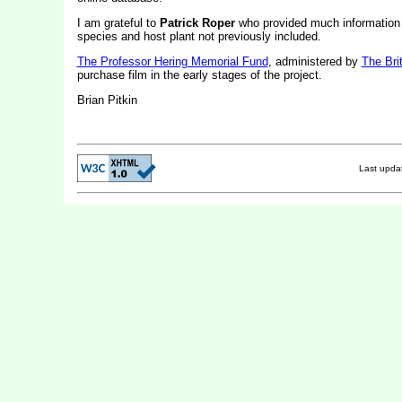
I am grateful to
Patrick Roper
who provided much information 
species and host plant not previously included.
The Professor Hering Memorial Fund
, administered by
The Bri
purchase film in the early stages of the project.
Brian Pitkin
Last upd