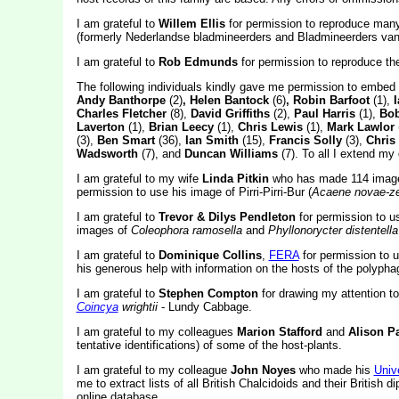
I am grateful to
Willem Ellis
for permission to reproduce many
(formerly Nederlandse bladmineerders and Bladmineerders van
I am grateful to
Rob Edmunds
for permission to reproduce t
The following individuals kindly gave me permission to embed
Andy Banthorpe
(2)
, Helen Bantock
(6)
, Robin Barfoot
(1),
Charles Fletcher
(8),
David Griffiths
(2),
Paul Harris
(1),
Bob
Laverton
(1),
Brian Leecy
(1),
Chris Lewis
(1),
Mark Lawlor
(3),
Ben Smart
(36),
Ian Smith
(15),
Francis Solly
(3),
Chris
Wadsworth
(7), and
Duncan Williams
(7). To all I extend my 
I am grateful to my wife
Linda Pitkin
who has made 114 images
permission to use his image of Pirri-Pirri-Bur (
Acaene novae-ze
I am grateful to
Trevor & Dilys Pendleton
for permission to 
images of
Coleophora ramosella
and
Phyllonorycter distentella
I am grateful to
Dominique Collins
,
FERA
for permission to 
his generous help with information on the hosts of the polyph
I am grateful to
Stephen Compton
for drawing my attention to
Coincya
wrightii
- Lundy Cabbage.
I am grateful to my colleagues
Marion Stafford
and
Alison P
tentative identifications) of some of the host-plants.
I am grateful to my colleague
John Noyes
who made his
Univ
me to extract lists of all British Chalcidoids and their British 
online database.