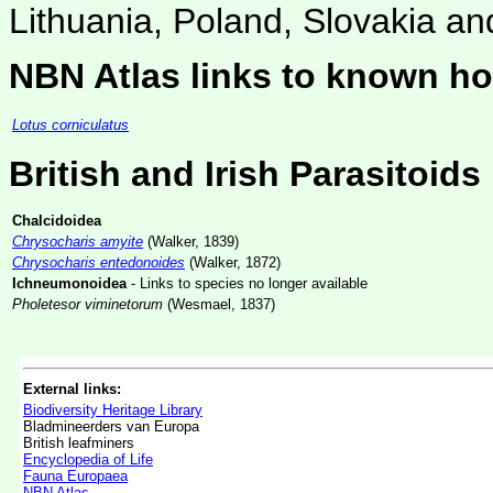
Lithuania, Poland, Slovakia an
NBN Atlas links to known ho
Lotus corniculatus
British and Irish Parasitoids
Chalcidoidea
Chrysocharis amyite
(Walker, 1839)
Chrysocharis entedonoides
(Walker, 1872)
Ichneumonoidea
- Links to species no longer available
Pholetesor viminetorum
(Wesmael, 1837)
External links:
Biodiversity Heritage Library
Bladmineerders van Europa
British leafminers
Encyclopedia of Life
Fauna Europaea
NBN Atlas