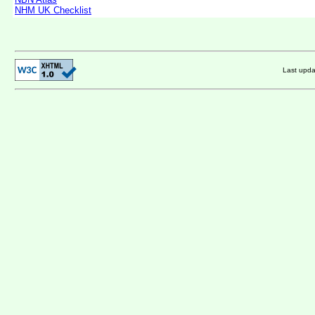
NHM UK Checklist
Last upd