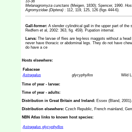
33-38
Melanagromyza cunctans
(Meigen, 1830); Spencer, 1990.
Host
Agromyzidae (Diptera)
: 112, 119, 125, 126 (figs 444-6).
Gall-former:
A slender cylindrical gall in the upper part of the 
Redfern et al, 2002: 363, fig. 459). Pupation internal.
Larva:
The larvae of flies are leg-less maggots without a hea
never have thoracic or abdominal legs. They do not have chew
do have a ce
Hosts elsewhere:
Fabaceae
Astragalus
glycyphyllos
Wild L
Time of year - larvae:
Time of year - adults:
Distribution in Great Britain and Ireland:
Essex (Bland, 2001)
Distribution elsewhere:
Czech Republic, French mainland, Germ
NBN Atlas links to known host species:
Astragalus glycyphyllos