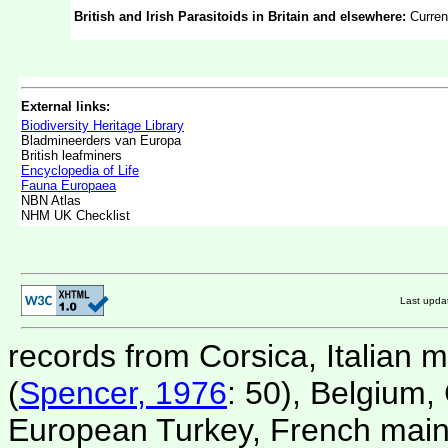
British and Irish Parasitoids in Britain and elsewhere:
Curren
External links:
Biodiversity Heritage Library
Bladmineerders van Europa
British leafminers
Encyclopedia of Life
Fauna Europaea
NBN Atlas
NHM UK Checklist
Last upd
records from Corsica, Italian 
(
Spencer, 1976
: 50), Belgium,
European Turkey, French mainl