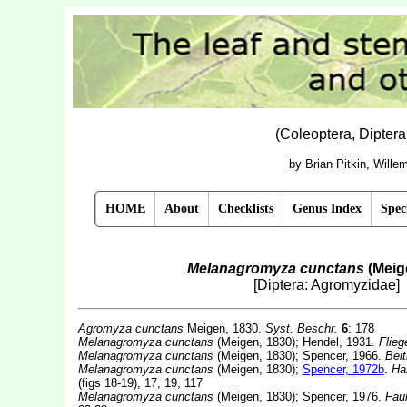
(Coleoptera, Dipter
by Brian Pitkin, Will
HOME
About
Checklists
Genus Index
Spec
Melanagromyza cunctans
(Meig
[Diptera: Agromyzidae]
Agromyza cunctans
Meigen, 1830.
Syst. Beschr.
6
: 178
Melanagromyza cunctans
(Meigen, 1830); Hendel, 1931.
Flieg
Melanagromyza cunctans
(Meigen, 1830); Spencer, 1966.
Beit
Melanagromyza cunctans
(Meigen, 1830);
Spencer, 1972b
.
Han
(figs 18-19), 17, 19, 117
Melanagromyza cunctans
(Meigen, 1830); Spencer, 1976.
Fau