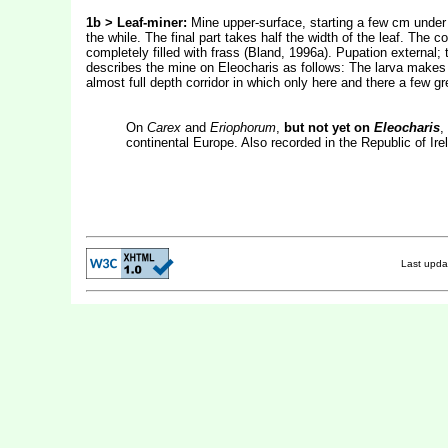
1b > Leaf-miner:
Mine upper-surface, starting a few cm under t
the while. The final part takes half the width of the leaf. The c
completely filled with frass (Bland, 1996a). Pupation external; 
describes the mine on Eleocharis as follows: The larva makes i
almost full depth corridor in which only here and there a few gr
On
Carex
and
Eriophorum
,
but not yet on
Eleocharis
,
continental Europe. Also recorded in the Republic of Ire
Last upd