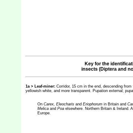
Key for the identifica
insects (Diptera and n
1a > Leaf-miner:
Corridor, 15 cm in the end, descending from t
yellowish white, and more transparent. Pupation external; pupa,
On
Carex, Eleocharis
and
Eriophorum
in Britain and
Car
Melica
and
Poa
elsewhere. Northern Britain & Ireland. A
Europe.