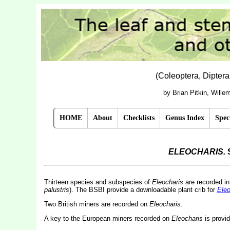
(Coleoptera, Dipter
by Brian Pitkin, Will
HOME
About
Checklists
Genus Index
Spec
ELEOCHARIS.
Thirteen species and subspecies of
Eleocharis
are recorded i
palustris
).
The BSBI provide a downloadable plant crib for
Eleo
Two British miners are recorded on
Eleocharis
.
A key to the European miners recorded on
Eleocharis
is provi