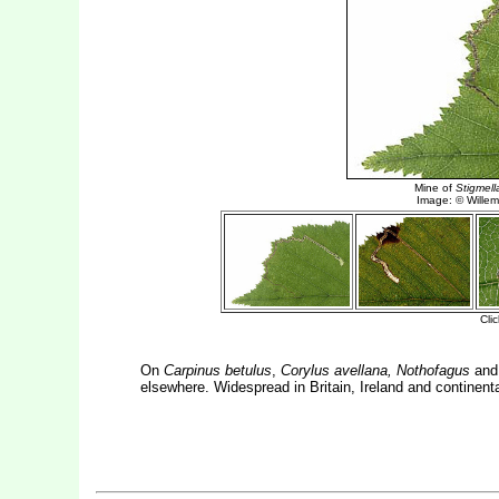
On
Carpinus betulus
,
Corylus avellana, Nothofagus
and
elsewhere. Widespread in Britain, Ireland and continent