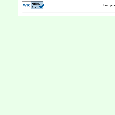
Last upd