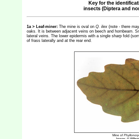
Key for the identifica
insects (Diptera and n
1a > Leaf-miner:
The mine is oval on
Q. ilex
(note - there may
oaks. It is between adjacent veins on beech and hornbeam. Sm
lateral veins. The lower epidermis with a single sharp fold (so
of frass laterally and at the rear end.