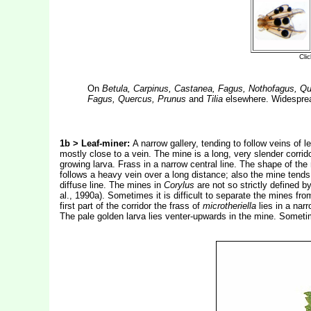
On
Betula, Carpinus, Castanea, Fagus, Nothofagus, Q
Fagus, Quercus, Prunus
and
Tilia
elsewhere. Widespread
1b >
Leaf-miner:
A narrow gallery, tending to follow veins of le
mostly close to a vein. The mine is a long, very slender corr
growing larva. Frass in a narrow central line. The shape of th
follows a heavy vein over a long distance; also the mine tends
diffuse line. The mines in
Corylus
are not so strictly defined 
al., 1990a). Sometimes it is difficult to separate the mines fr
first part of the corridor the frass of
microtheriella
lies in a narr
The pale golden larva lies venter-upwards in the mine. Someti