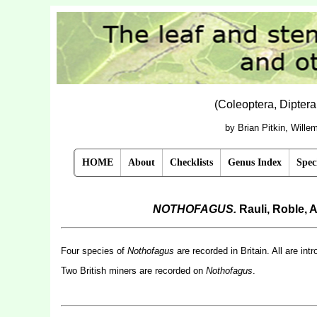
(Coleoptera, Dipter
by Brian Pitkin, Will
HOME
About
Checklists
Genus Index
Spec
NOTHOFAGUS.
Rauli, Roble,
Four species of
Nothofagus
are recorded in Britain. All are in
Two British miners are recorded on
Nothofagus
.