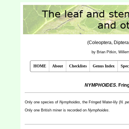
(Coleoptera, Dipter
by Brian Pitkin, Will
HOME
About
Checklists
Genus Index
Spec
NYMPHOIDES
. Fri
Only one species of
Nymphoides
, the Fringed Water-lily (
N. pe
Only one British miner is recorded on
Nymphoides
.