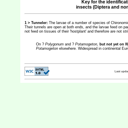
Key for the identifica
insects (Diptera and no
1 >
Tunneler:
The larvae of a number of species of Chironomid
Their tunnels are open at both ends, and the larvae feed on par
not feed on tissues of their 'hostplant' and therefore are not str
On ?
Polygonum
and ?
Potamogeton,
but not yet on
N
Potamogeton
elsewhere. Widespread in continental Euro
Last upd