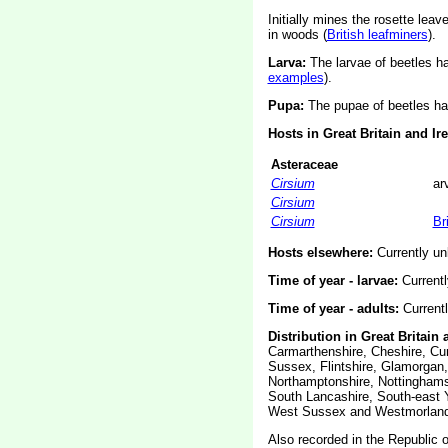
Initially mines the rosette le
in woods (
British leafminers
).
Larva:
The larvae of beetles 
examples
).
Pupa:
The pupae of beetles ha
Hosts in Great Britain and Ir
Asteraceae
Cirsium
ar
Cirsium
Cirsium
Br
Hosts elsewhere:
Currently u
Time of year - larvae:
Current
Time of year - adults:
Current
Distribution in Great Britain 
Carmarthenshire, Cheshire, Cum
Sussex, Flintshire, Glamorgan,
Northamptonshire, Nottinghams
South Lancashire, South-east Y
West Sussex and Westmorland
Also recorded in the Republic of