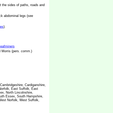
t the sides of paths, roads and
ck abdominal legs (see
es
).
 leafminers
 Morris (pers. comm.)
 Cambridgeshire, Cardiganshire,
orfolk, East Suffolk, East
x, North Lincolnshire,
outh Essex, South Hampshire,
West Norfolk, West Suffolk,