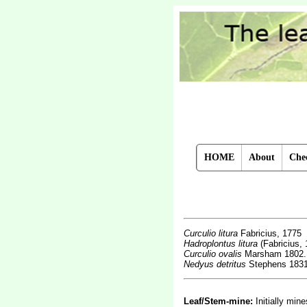
HOME
About
Chec
Curculio litura
Fabricius, 1775
Hadroplontus litura
(Fabricius, 
Curculio ovalis
Marsham 1802.
Nedyus detritus
Stephens 183
Leaf/Stem-mine:
Initially min