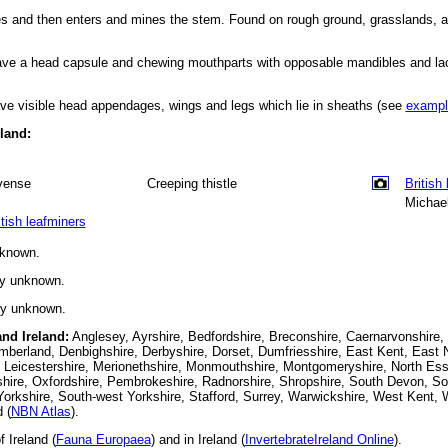
aves and then enters and mines the stem. Found on rough ground, grasslands, a
have a head capsule and chewing mouthparts with opposable mandibles and la
ve visible head appendages, wings and legs which lie in sheaths (see
exampl
eland:
vense
Creeping thistle
British
Michael
itish leafminers
nknown.
ly unknown.
ly unknown.
and Ireland:
Anglesey, Ayrshire, Bedfordshire, Breconshire, Caernarvonshire,
berland, Denbighshire, Derbyshire, Dorset, Dumfriesshire, East Kent, East N
 Leicestershire, Merionethshire, Monmouthshire, Montgomeryshire, North Esse
hire, Oxfordshire, Pembrokeshire, Radnorshire, Shropshire, South Devon, S
orkshire, South-west Yorkshire, Stafford, Surrey, Warwickshire, West Kent, 
 (
NBN Atlas
).
 Ireland (
Fauna Europaea
) and in Ireland (
InvertebrateIreland Online
).