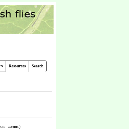
es
Resources
Search
pers. comm.).