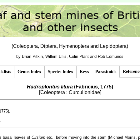
(Coleoptera, Diptera, Hymenoptera and Lepidoptera)
by Brian Pitkin, Willem Ellis, Colin Plant and Rob Edmunds
Referenc
klists
Genus Index
Species Index
Keys
Parasitoids
Hadroplontus litura
(Fabricius, 1775)
[Coleoptera : Curculionidae]
1775),
1
.
es basal leaves of
Cirsium
etc., before moving into the stem (Michael Morris, 