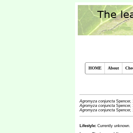
HOME
About
Chec
Agromyza conjuncta
Spencer, 
Agromyza conjuncta
Spencer, 
Agromyza conjuncta
Spencer, 
Lifestyle:
Currently unknown.