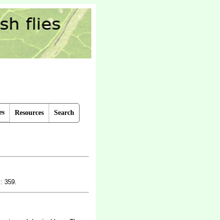
es
Resources
Search
: 359.