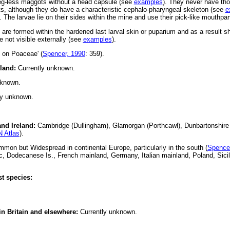
 leg-less maggots without a head capsule (see
examples
). They never have tho
, although they do have a characteristic cephalo-pharyngeal skeleton (see
e
. The larvae lie on their sides within the mine and use their pick-like mouthpar
s are formed within the hardened last larval skin or puparium and as a result 
 not visible externally (see
examples
).
s on Poaceae' (
Spencer, 1990
: 359).
eland:
Currently unknown.
nknown.
ly unknown.
and Ireland:
Cambridge (Dullingham), Glamorgan (Porthcawl), Dunbartonshire (
 Atlas
).
on but Widespread in continental Europe, particularly in the south (
Spence
, Dodecanese Is., French mainland, Germany, Italian mainland, Poland, Sicil
t species:
 in Britain and elsewhere:
Currently unknown.