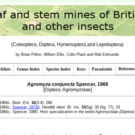
(Coleoptera, Diptera, Hymenoptera and Lepidoptera)
by Brian Pitkin, Willem Ellis, Colin Plant and Rob Edmunds
Referenc
klists
Genus Index
Species Index
Keys
Parasitoids
Agromyza conjuncta
Spencer, 1966
[Diptera: Agromyzidae]
1966c.
Beitr. Ent.
16
(3-4): 286
1966c;
Spencer, 1972b
.
Handbk ident. Br. Ins.
10
(5g): 30 (fig. 77), 33
1966c; Spencer, 1990.
Host specialization in the world Agromyzidae (Diptera)