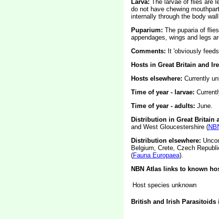
Larva:
The larvae of flies are
do not have chewing mouthparts
internally through the body wall
Puparium:
The puparia of flie
appendages, wings and legs are
Comments:
It 'obviously feed
Hosts in Great Britain and Ir
Hosts elsewhere:
Currently u
Time of year - larvae:
Current
Time of year - adults:
June.
Distribution in Great Britain 
and West Gloucestershire (
NBN
Distribution elsewhere:
Uncomm
Belgium, Crete, Czech Republic
(
Fauna Europaea
).
NBN Atlas links to known hos
Host species unknown
British and Irish Parasitoids