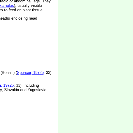
racic or abdominal legs. They
xamples
), usually visible
ts to feed on plant tissue.
sheaths enclosing head
Bonhill) (
Spencer, 1972b
: 33)
r, 1972b
: 33), including
y, Slovakia and Yugoslavia