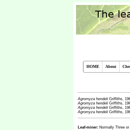
HOME
About
Chec
Agromyza hendeli
Griffiths, 1
Agromyza hendeli
Griffiths, 1
Agromyza hendeli
Griffiths, 1
Agromyza hendeli
Griffiths, 1
Leaf-miner:
Normally Three or 