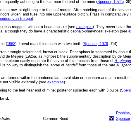
 frequently adhering to the leaf near the end of the mine (
Spencer, 1972b
: 38)
 in a row, at right angle to the leaf margin. After hatching each of the larvae 
corridors widen, and fuse into one upper-surface blotch. Frass in comparatively
erders van Europa
).
leg-less maggots without a head capsule (see
examples
). They never have tho
, although they do have a characteristic cephalo-pharyngeal skeleton (see
e
.
ths (
1963
). Larval mandibles each with two teeth (
Spencer, 1976
: 114).
ton strongly sclerotised, brown or black. Rear spiracula separated by about th
 and de Meijere (1925a, as
nigripes
); the supplementary description by de Meij
ic skeleton easily separate the larvae of this species from those of
A. phragm
ll is no way to distinguish the larvae of
hendeli
from those of the rare
A. spenc
s are formed within the hardened last larval skin or puparium and as a result 
 not visible externally (see
examples
).
ring to the leaf near end of mine; posterior spiracles each with 3 bulbs (
Spenc
eland:
Robbins,
stralis
Common Reed
Spencer,