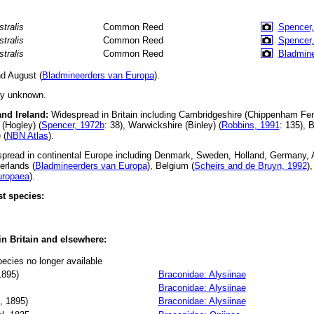
stralis
Common Reed
Spencer,
stralis
Common Reed
Spencer,
stralis
Common Reed
Bladmine
d August (
Bladmineerders van Europa
).
ly unknown.
and Ireland:
Widespread in Britain including Cambridgeshire (Chippenham Fen
(Hogley) (
Spencer, 1972b
: 38), Warwickshire (Binley) (
Robbins, 1991
: 135), 
 (
NBN Atlas
).
read in continental Europe including Denmark, Sweden, Holland, Germany, Au
erlands (
Bladmineerders van Europa
), Belgium (
Scheirs and de Bruyn, 1992
)
uropaea
).
t species:
 in Britain and elsewhere:
pecies no longer available
895)
Braconidae: Alysiinae
Braconidae: Alysiinae
 1895)
Braconidae: Alysiinae