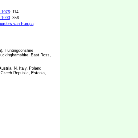
 1976
: 114
 1990
: 356
erders van Europa
), Huntingdonshire
Buckinghamshire, East Ross,
stria, N. Italy, Poland
, Czech Republic, Estonia,