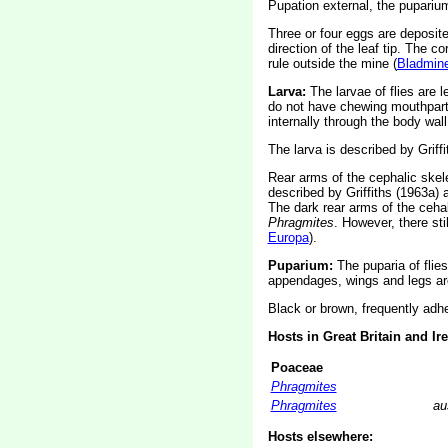
Pupation external, the puparium
Three or four eggs are deposited
direction of the leaf tip. The 
rule outside the mine (
Bladmine
Larva:
The larvae of flies are 
do not have chewing mouthparts
internally through the body wall
The larva is described by Griffi
Rear arms of the cephalic skele
described by Griffiths (1963a)
The dark rear arms of the cehal
Phragmites
. However, there sti
Europa
).
Puparium:
The puparia of flie
appendages, wings and legs are
Black or brown, frequently adhe
Hosts in Great Britain and Ir
Poaceae
Phragmites
Phragmites
au
Hosts elsewhere: