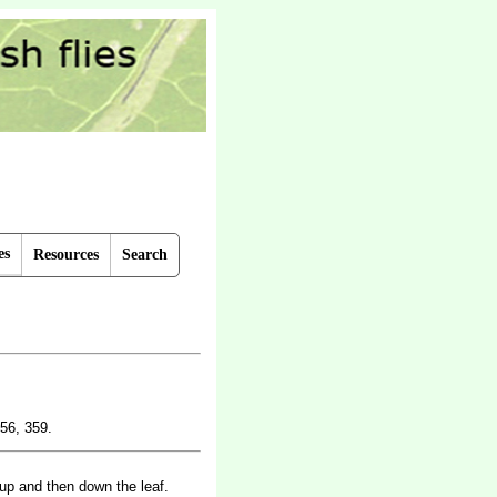
es
Resources
Search
56, 359.
 up and then down the leaf.