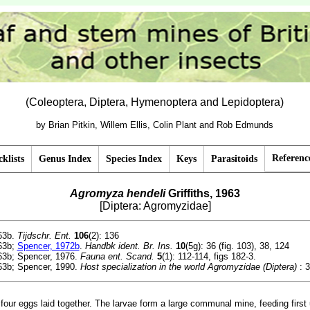
(Coleoptera, Diptera, Hymenoptera and Lepidoptera)
by Brian Pitkin, Willem Ellis, Colin Plant and Rob Edmunds
Referenc
klists
Genus Index
Species Index
Keys
Parasitoids
Agromyza hendeli
Griffiths, 1963
[Diptera: Agromyzidae]
963b.
Tijdschr. Ent.
106
(2): 136
963b;
Spencer, 1972b
.
Handbk ident. Br. Ins.
10
(5g): 36 (fig. 103), 38, 124
963b; Spencer, 1976.
Fauna ent. Scand.
5
(1): 112-114, figs 182-3.
963b; Spencer, 1990.
Host specialization in the world Agromyzidae (Diptera)
: 3
four eggs laid together. The larvae form a large communal mine, feeding first