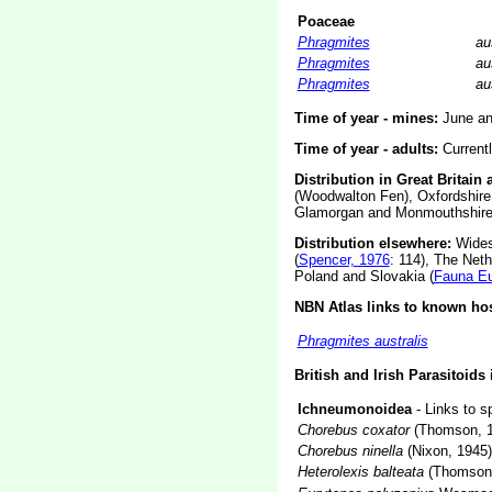
Poaceae
Phragmites
au
Phragmites
au
Phragmites
au
Time of year - mines:
June an
Time of year - adults:
Current
Distribution in Great Britain 
(Woodwalton Fen), Oxfordshire 
Glamorgan and Monmouthshire
Distribution elsewhere:
Widesp
(
Spencer, 1976
: 114), The Neth
Poland and Slovakia (
Fauna E
NBN Atlas links to known hos
Phragmites australis
British and Irish Parasitoids
Ichneumonoidea
- Links to s
Chorebus coxator
(Thomson, 1
Chorebus ninella
(Nixon, 1945)
Heterolexis balteata
(Thomson,