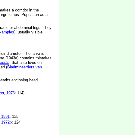
.
makes a corridor in the
 large lumps. Pupuation as a
racic or abdominal legs. They
xamples
), usually visible
eir diameter. The larva is
ere (1943a) contains mistakes.
itidis
, that also lives on
eri
(
Bladmineerders van
sheaths enclosing head
er, 1976
: 114).
 1991
: 135
 1972b
: 124