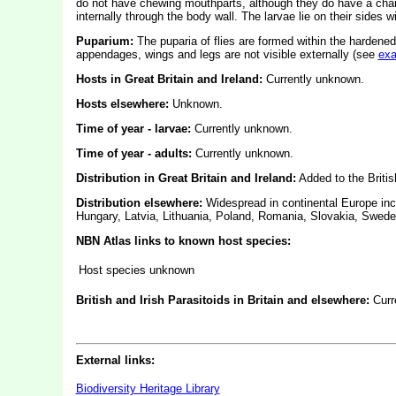
do not have chewing mouthparts, although they do have a char
internally through the body wall. The larvae lie on their sides w
Puparium:
The puparia of flies are formed within the hardened
appendages, wings and legs are not visible externally (see
ex
Hosts in Great Britain and Ireland:
Currently unknown.
Hosts elsewhere:
Unknown.
Time of year - larvae:
Currently unknown.
Time of year - adults:
Currently unknown.
Distribution in Great Britain and Ireland:
Added to the Britis
Distribution elsewhere:
Widespread in continental Europe inc
Hungary, Latvia, Lithuania, Poland, Romania, Slovakia, Swede
NBN Atlas links to known host species:
Host species unknown
British and Irish Parasitoids in Britain and elsewhere:
Curr
External links:
Biodiversity Heritage Library