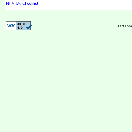
NHM UK Checklist
Last upd