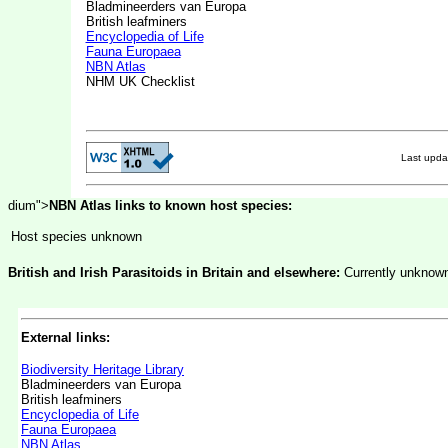
Bladmineerders van Europa
British leafminers
Encyclopedia of Life
Fauna Europaea
NBN Atlas
NHM UK Checklist
Last upd
dium">
NBN Atlas links to known host species:
Host species unknown
British and Irish Parasitoids in Britain and elsewhere:
Currently unknow
External links:
Biodiversity Heritage Library
Bladmineerders van Europa
British leafminers
Encyclopedia of Life
Fauna Europaea
NBN Atlas