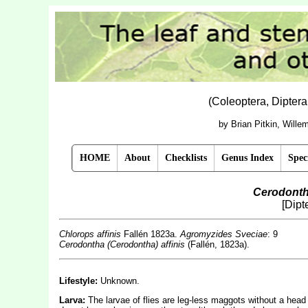
(Coleoptera, Dipter
by Brian Pitkin, Will
HOME
About
Checklists
Genus Index
Spec
Cerodonth
[Dipt
Chlorops affinis
Fallén 1823a.
Agromyzides Sveciae
: 9
Cerodontha (Cerodontha) affinis
(Fallén, 1823a).
Lifestyle:
Unknown.
Larva:
The larvae of flies are leg-less maggots without a hea