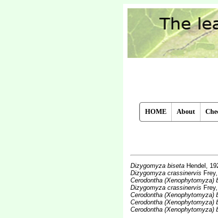
HOME
About
Chec
Dizygomyza biseta
Hendel, 19
Dizygomyza crassinervis
Frey,
Cerodontha (Xenophytomyza) b
Dizygomyza crassinervis
Frey,
Cerodontha (Xenophytomyza) b
Cerodontha (Xenophytomyza) b
Cerodontha (Xenophytomyza) b