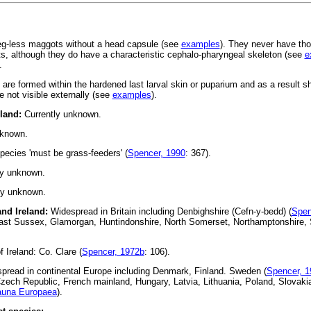
leg-less maggots without a head capsule (see
examples
). They never have tho
, although they do have a characteristic cephalo-pharyngeal skeleton (see
e
.
s are formed within the hardened last larval skin or puparium and as a result 
 not visible externally (see
examples
).
eland:
Currently unknown.
nknown.
pecies 'must be grass-feeders' (
Spencer, 1990
: 367).
ly unknown.
ly unknown.
 and Ireland:
Widespread in Britain including Denbighshire (Cefn-y-bedd) (
Spen
ast Sussex, Glamorgan, Huntindonshire, North Somerset, Northamptonshire, 
 Ireland: Co. Clare (
Spencer, 1972b
: 106).
read in continental Europe including Denmark, Finland. Sweden (
Spencer, 1
 Czech Republic, French mainland, Hungary, Latvia, Lithuania, Poland, Slovak
auna Europaea
).