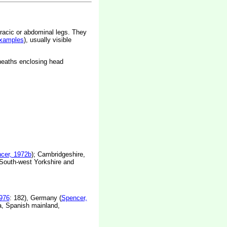
racic or abdominal legs. They
xamples
), usually visible
sheaths enclosing head
cer, 1972b
); Cambridgeshire,
South-west Yorkshire and
976
: 182), Germany (
Spencer,
ia, Spanish mainland,