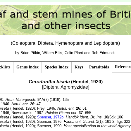
(Coleoptera, Diptera, Hymenoptera and Lepidoptera)
by Brian Pitkin, Willem Ellis, Colin Plant and Rob Edmunds
Referenc
klists
Genus Index
Species Index
Keys
Parasitoids
Cerodontha biseta
(Hendel, 1920)
[Diptera: Agromyzidae]
20.
Arch. Naturgesch.
84
A(7) (1918): 135
 1946.
Notul. ent.
26
: 47.
iseta
(Hendel, 1920); Frey, 1946.
Notul. ent.
26
: 51
 1946; Nowakowski, 1967.
Polskie Pismo ent.
37
: 655
iseta
(Hendel, 1920);
Spencer, 1972b
.
Handbk ident. Br. Ins.
10
(5g): 106
iseta
(Hendel, 1920); Spencer, 1976.
Fauna ent. Scand.
5
(1): 181-2, figs 323
iseta
(Hendel, 1920); Spencer, 1990.
Host specialization in the world Agromy