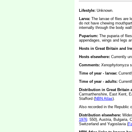
Lifestyle:
Unknown.
Larva:
The larvae of flies are 
do not have chewing mouthparts
internally through the body wall
Puparium:
The puparia of flie
appendages, wings and legs are
Hosts in Great Britain and Ir
Hosts elsewhere:
Currently u
Comments:
Xenophytomyza
s
Time of year - larvae:
Current
Time of year - adults:
Current
Distribution in Great Britain
Carmarthenshire, East Kent, E
Stafford (
NBN Atlas
).
Also recorded in the Republic of
Distribution elsewhere:
Widesp
1976
: 550), Austria, Bulgaria,
Switzerland and Yugoslavia (
F