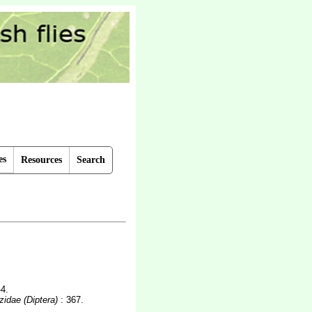
es
Resources
Search
-4.
zidae (Diptera)
: 367.