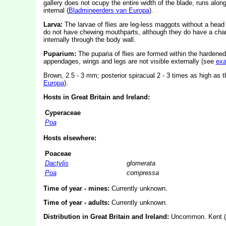
gallery does not ocupy the entire width of the blade, runs alon
internal (
Bladmineerders van Europa
).
Larva:
The larvae of flies are leg-less maggots without a hea
do not have chewing mouthparts, although they do have a char
internally through the body wall.
Puparium:
The puparia of flies are formed within the hardened
appendages, wings and legs are not visible externally (see
ex
Brown, 2.5 - 3 mm; posterior spiracual 2 - 3 times as high as
Europa
).
Hosts in Great Britain and Ireland:
Cyperaceae
Poa
Hosts elsewhere:
Poaceae
Dactylis
glomerata
Poa
compressa
Time of year - mines:
Currently unknown.
Time of year - adults:
Currently unknown.
Distribution in Great Britain and Ireland:
Uncommon. Kent (S