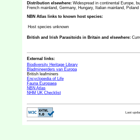
Distribution elsewhere:
Widespread in continental Europe, b
French mainland, Germany, Hungary, Italian mainland, Poland
NBN Atlas links to known host species:
Host species unknown
British and Irish Parasitoids in Britain and elsewhere:
Curr
External links:
Biodiversity Heritage Library
Bladmineerders van Europa
British leafminers
Encyclopedia of Life
Fauna Europaea
NBN Atlas
NHM UK Checklist
Last upd