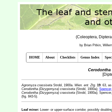
(Coleoptera, Dipter
by Brian Pitkin, Will
HOME
About
Checklists
Genus Index
Spec
Cerodontha 
[Dipt
Agromyza crassiseta
Strobl, 1900a.
Wien. ent. Ztg.
19
: 63, as
Cerodontha (Dizygomyza) crassiseta
(Strobl, 1900a);
Spencer,
Cerodontha (Dizygomyza) crassiseta
(Strobl, 1900a); Spencer
(fig. 843-5).
Leaf miner:
Lower- or upper-surface corridor, possibly doubli