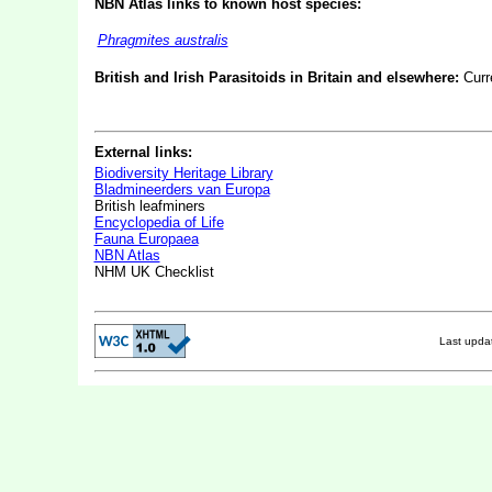
NBN Atlas links to known host species:
Phragmites australis
British and Irish Parasitoids in Britain and elsewhere:
Curr
External links:
Biodiversity Heritage Library
Bladmineerders van Europa
British leafminers
Encyclopedia of Life
Fauna Europaea
NBN Atlas
NHM UK Checklist
Last upd