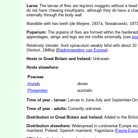
Larva:
The larvae of flies are leg-less maggots without a hea
do not have chewing mouthparts, although they do have a char
internally through the body wall.
Mandible with two teeth (de Meijere, 1937a, Nowakowski, 1973
Puparium:
The puparia of flies are formed within the hardened
appendages, wings and legs are not visible externally (see
ex
Relatively slender; front spiraculum weakly bifid with about 10 
(Venturi, 1946a) (
Bladmineerders van Europa
).
Hosts in Great Britain and Ireland:
Unknown.
Hosts elsewhere:
Poaceae
Arundo
donax
Phragmites
australis
Time of year - larvae:
Larvae in June-July and September-Oct
Time of year - adults:
Currently unknown.
Distribution in Great Britain and Ireland:
Added to the Britis
Distribution elsewhere:
Widespread in continental Europe inc
mainland, Poland, Spanish mainland, Yugoslavia (
Fauna Euro