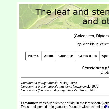
(Coleoptera, Dipter
by Brian Pitkin, Will
HOME
About
Checklists
Genus Index
Spec
Cerodontha ph
[Dipt
Cerodontha phragmitophila
Hering, 1935
Cerodontha phragmitophila
arundinis
Nowakowski 1973;
Cerodontha (Cerodontha) phragmitophila
Hering, 1935.
Leaf-miner:
Vertically oriented corridor in the leaf sheath (ve
Frass in dispersed little granules. Pupation within the mine (
Bl