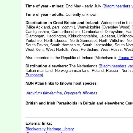
Time of year - mines:
End May - early July (
Bladmineerders 
Time of year - adults:
Currently unknown.
Distribution in Great Britain and Ireland:
Widespread in the s
(Mike Ackland,
pers. comm.
), Warwickshire (Oversley Wood) (
Cardiganshire, Carmarthenshire, Cumberland, Derbyshire, East 
Glamorgan, Haddington, Kirkudbrightshire, Leicester, Linlithgo
Yorkshire, North Ebudes, North Somerset, North Wiltshire, Nort
South Devon, South Hampshire, South Lancashire, South North
West Kent, West Norfolk, West Perthshire, West Rosss, West
Also recorded in the Republic of Ireland (Michelsen in
Fauna E
Distribution elsewhere:
The Netherlands (
Bladmineerders va
Italian mainland, Norwegian mainland, Poland, Russia - Nort
Europaea
).
NBN Atlas links to known host species:
Athyrium filix-femina
,
Dryopteris filix-mas
British and Irish Parasitoids in Britain and elsewhere:
Curr
External links:
Biodiversity Heritage Library