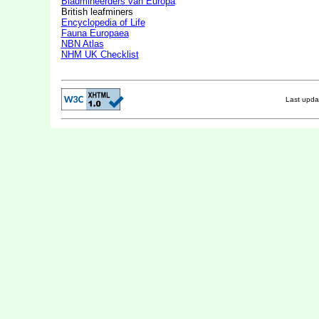
Bladmineerders van Europa
British leafminers
Encyclopedia of Life
Fauna Europaea
NBN Atlas
NHM UK Checklist
Last upd