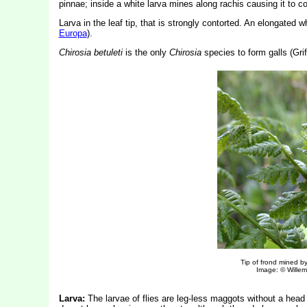
pinnae; inside a white larva mines along rachis causing it to coi
Larva in the leaf tip, that is strongly contorted. An elongated w
Europa
).
Chirosia betuleti
is the only
Chirosia
species to form galls (Griff
Tip of frond mined b
Image: © Willem 
Larva:
The larvae of flies are leg-less maggots without a hea