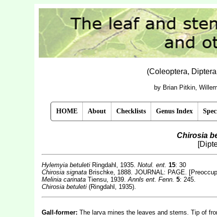
(Coleoptera, Dipter
by Brian Pitkin, Will
HOME
About
Checklists
Genus Index
Spec
Chirosia be
[Dipt
Hylemyia betuleti
Ringdahl, 1935.
Notul. ent.
15
: 30
Chirosia signata
Brischke, 1888. JOURNAL: PAGE. [Preoccup
Melinia carinata
Tiensu, 1939.
Annls ent. Fenn.
5
: 245.
Chirosia
betuleti
(Ringdahl, 1935).
Gall-former:
The larva mines the leaves and stems. Tip of fro