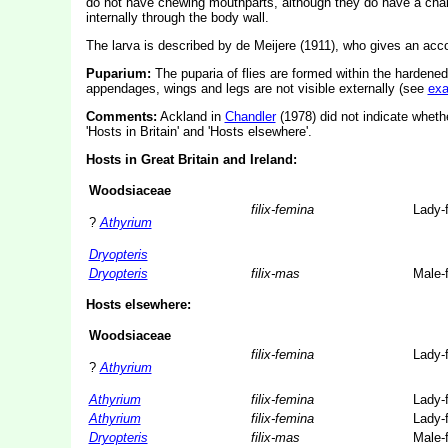
do not have chewing mouthparts, although they do have a char
internally through the body wall.
The larva is described by de Meijere (1911), who gives an accou
Puparium:
The puparia of flies are formed within the hardened
appendages, wings and legs are not visible externally (see
ex
Comments:
Ackland in
Chandler
(1978) did not indicate whethe
'Hosts in Britain' and 'Hosts elsewhere'.
Hosts in Great Britain and Ireland:
Woodsiaceae
filix-femina
Lady-
?
Athyrium
Dryopteris
Dryopteris
filix-mas
Male-
Hosts elsewhere:
Woodsiaceae
filix-femina
Lady-
?
Athyrium
Athyrium
filix-femina
Lady-
Athyrium
filix-femina
Lady-
Dryopteris
filix-mas
Male-