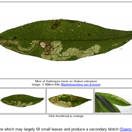
ne which may largely fill small leaves and produce a secondary blotch (
Spence