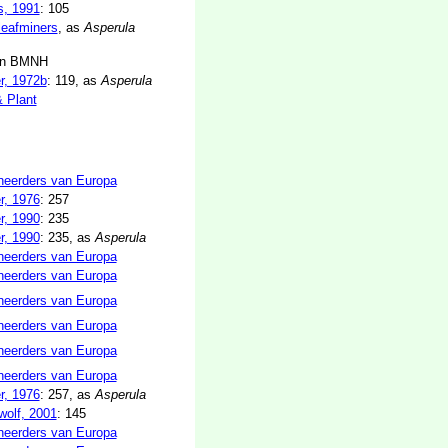
s, 1991
: 105
 leafminers
, as
Asperula
in BMNH
r, 1972b
: 119, as
Asperula
& Plant
neerders van Europa
r, 1976
: 257
r, 1990
: 235
r, 1990
: 235, as
Asperula
neerders van Europa
neerders van Europa
neerders van Europa
neerders van Europa
neerders van Europa
neerders van Europa
r, 1976
: 257, as
Asperula
olf, 2001
: 145
neerders van Europa