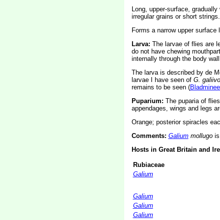
Long, upper-surface, gradually w
irregular grains or short strings
Forms a narrow upper surface 
Larva:
The larvae of flies are 
do not have chewing mouthparts
internally through the body wall
The larva is described by de Me
larvae I have seen of
G. galiiv
remains to be seen (
Bladminee
Puparium:
The puparia of flie
appendages, wings and legs are
Orange; posterior spiracles eac
Comments:
Galium
mollugo
is
Hosts in Great Britain and Ir
Rubiaceae
Galium
Galium
Galium
Galium