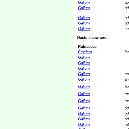
Galium
ap
Galium
od
Galium
od
Galium
od
Galium
sa
Hosts elsewhere:
Rubiaceae
Cruciata
la
Galium
Galium
Galium
Galium
ap
Galium
ar
Galium
bo
Galium
me
Galium
mo
Galium
od
Galium
od
Galium
od
Galium
ro