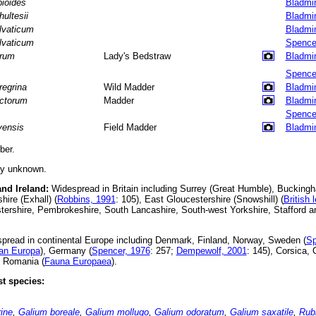
bioides
Bladmi
hultesii
Bladmi
lvaticum
Bladmi
lvaticum
Spence
rum
Lady's Bedstraw
Bladmi
Spence
regrina
Wild Madder
Bladmi
nctorum
Madder
Bladmi
Spence
vensis
Field Madder
Bladmi
er.
ly unknown.
and Ireland:
Widespread in Britain including Surrey (Great Humble), Buckingh
hire (Exhall) (
Robbins, 1991
: 105), East Gloucestershire (Snowshill) (
British 
ershire, Pembrokeshire, South Lancashire, South-west Yorkshire, Stafford a
read in continental Europe including Denmark, Finland, Norway, Sweden (
Sp
an Europa
), Germany (
Spencer, 1976
: 257;
Dempewolf, 2001
: 145), Corsica,
d Romania (
Fauna Europaea
).
t species:
ine
,
Galium boreale
,
Galium mollugo
,
Galium odoratum
,
Galium saxatile
,
Rubi