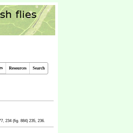
es
Resources
Search
77, 234 (fig. 884) 235, 236.