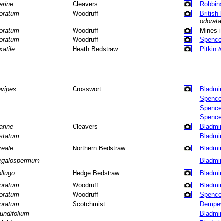
arine
Cleavers
Robbin
oratum
Woodruff
British
odorata
oratum
Woodruff
Mines 
oratum
Woodruff
Spence
xatile
Heath Bedstraw
Pitkin 
evipes
Crosswort
Bladmi
Spence
Spence
Spence
arine
Cleavers
Bladmi
istatum
Bladmi
reale
Northern Bedstraw
Bladmi
galospermum
Bladmi
llugo
Hedge Bedstraw
Bladmi
oratum
Woodruff
Bladmi
oratum
Woodruff
Spence
oratum
Scotchmist
Dempew
tundifolium
Bladmi