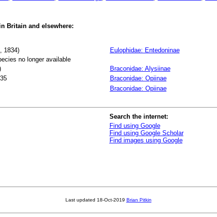
 in Britain and elsewhere:
, 1834)
Eulophidae: Entedoninae
pecies no longer available
)
Braconidae: Alysiinae
35
Braconidae: Opiinae
Braconidae: Opiinae
Search the internet:
Find using Google
Find using Google Scholar
Find images using Google
Last updated
18-Oct-2019
Brian Pitkin