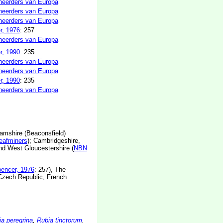
neerders van Europa
neerders van Europa
neerders van Europa
r, 1976
: 257
neerders van Europa
r, 1990
: 235
neerders van Europa
neerders van Europa
r, 1990
: 235
neerders van Europa
amshire (Beaconsfield)
leafminers
); Cambridgeshire,
nd West Gloucestershire (
NBN
encer, 1976
: 257), The
 Czech Republic, French
a peregrina
,
Rubia tinctorum
,