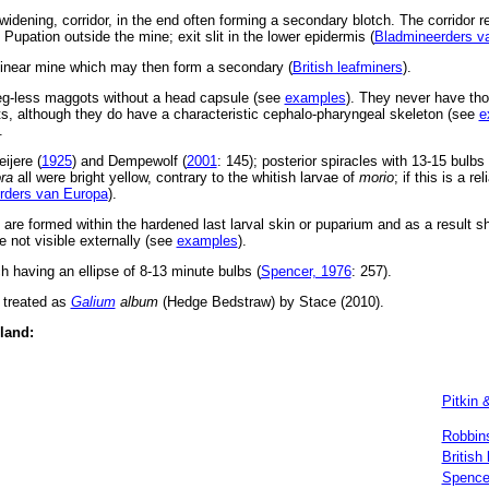
idening, corridor, in the end often forming a secondary blotch. The corridor re
. Pupation outside the mine; exit slit in the lower epidermis (
Bladmineerders v
linear mine which may then form a secondary (
British leafminers
).
leg-less maggots without a head capsule (see
examples
). They never have tho
, although they do have a characteristic cephalo-pharyngeal skeleton (see
e
.
ijere (
1925
) and Dempewolf (
2001
: 145); posterior spiracles with 13-15 bulbs 
ora
all were bright yellow, contrary to the whitish larvae of
morio
; if this is a re
rders van Europa
).
s are formed within the hardened last larval skin or puparium and as a result 
 not visible externally (see
examples
).
h having an ellipse of 8-13 minute bulbs (
Spencer, 1976
: 257).
 treated as
Galium
album
(Hedge Bedstraw) by Stace (2010).
eland:
Pitkin 
Robbin
British
Spence