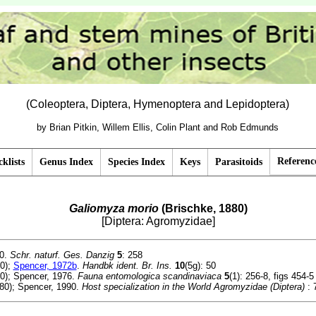
(Coleoptera, Diptera, Hymenoptera and Lepidoptera)
by Brian Pitkin, Willem Ellis, Colin Plant and Rob Edmunds
Referenc
klists
Genus Index
Species Index
Keys
Parasitoids
Galiomyza morio
(Brischke, 1880)
[Diptera: Agromyzidae]
80.
Schr. naturf. Ges. Danzig
5
: 258
0);
Spencer, 1972b
.
Handbk ident. Br. Ins.
10
(5g): 50
0); Spencer, 1976.
Fauna entomologica scandinaviaca
5
(1): 256-8, figs 454-5
80); Spencer, 1990.
Host specialization in the World Agromyzidae (Diptera)
: 