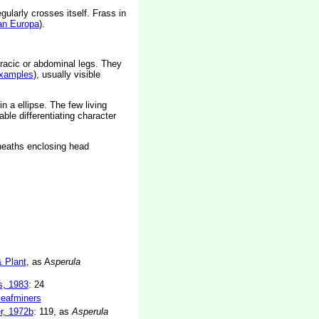
gularly crosses itself. Frass in
an Europa
).
racic or abdominal legs. They
xamples
), usually visible
in a ellipse. The few living
liable differentiating character
sheaths enclosing head
& Plant
, as A
sperula
s, 1983
: 24
 leafminers
r, 1972b
: 119, as
Asperula