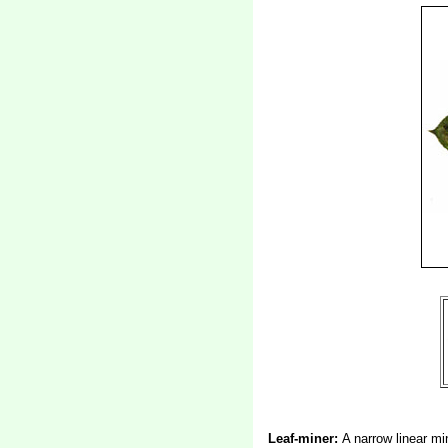
Leaf-miner:
A narrow linear mi