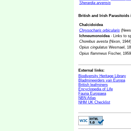
Sherardia arvensis
British and Irish Parasitoids
Chalcidoidea
Chrysocharis orbicularis
(Nees
Ichneumonoidea
- Links to s
Chorebus avesta
(Nixon, 1944
Opius cingulatus
Wesmael, 18
Opius flammeus
Fischer, 1959
External links:
Biodiversity Heritage Library
Bladmineerders van Europa
British leafminers
Encyclopedia of Life
Fauna Europaea
NBN Atlas
NHM UK Checklist