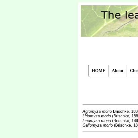
HOME
About
Chec
Agromyza morio
Brischke, 18
Liriomyza morio
(Brischke, 188
Liriomyza morio
(Brischke, 188
Galiomyza morio
(Brischke, 18