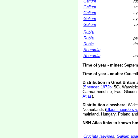
Galium
ru
Galium
sc
Galium
sy
Galium
sy
Galium
ve
Rubia
Rubia
pe
Rubia
ti
Sherardia
Sherardia
ar
Time of year - mines:
Septemb
Time of year - adults:
Current
Distribution in Great Britain 
(
Spencer, 1972b
: 50), Warwicks
Carmarthenshire, East Gloucest
Atlas
).
Distribution elsewhere:
Widesp
Netherlands (
Bladmineerders v
mainland, Hungary, Poland an
NBN Atlas links to known hos
Cruciata laevipes
,
Galium apar