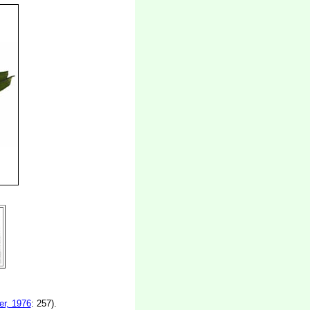
r, 1976
: 257).