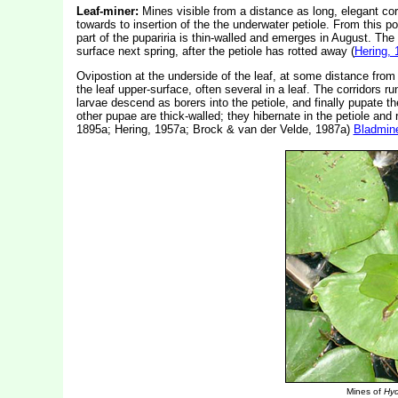
Leaf-miner:
Mines visible from a distance as long, elegant corr
towards to insertion of the the underwater petiole. From this po
part of the pupariria is thin-walled and emerges in August. The o
surface next spring, after the petiole has rotted away (
Hering, 
Ovipostion at the underside of the leaf, at some distance from 
the leaf upper-surface, often several in a leaf. The corridors r
larvae descend as borers into the petiole, and finally pupate t
other pupae are thick-walled; they hibernate in the petiole and 
1895a; Hering, 1957a; Brock & van der Velde, 1987a)
Bladmin
Mines of
Hyd