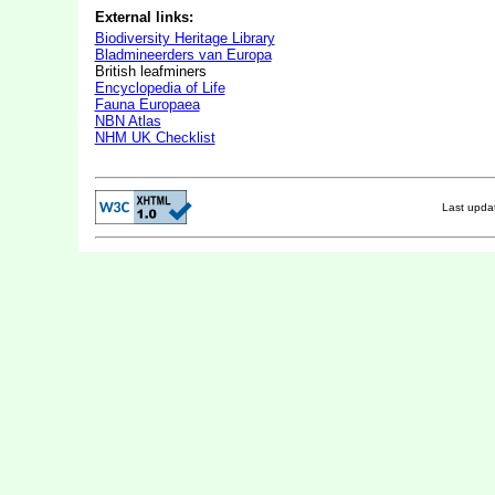
External links:
Biodiversity Heritage Library
Bladmineerders van Europa
British leafminers
Encyclopedia of Life
Fauna Europaea
NBN Atlas
NHM UK Checklist
Last upd