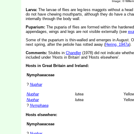
Image: © Willem 
Larva:
The larvae of flies are leg-less maggots without a hea
do not have chewing mouthparts, although they do have a char
internally through the body wall.
Puparium:
The puparia of flies are formed within the hardened
appendages, wings and legs are not visible externally (see
ex
Some of the puparium is thin-walled and emerges in August. Othe
next spring, after the petiole has rotted away (
Hering, 1947a
).
Comments:
Stubbs in
Chandler
(1978) did not indicate whether
included under 'Hosts in Britain' and 'Hosts elsewhere'.
Hosts in Great Britain and Ireland:
Nymphaeaceae
?
Nuphar
Nuphar
lutea
Yellow
Nuphar
lutea
Yellow
?
Nymphaea
Hosts elsewhere:
Nymphaeaceae
?
Nuphar