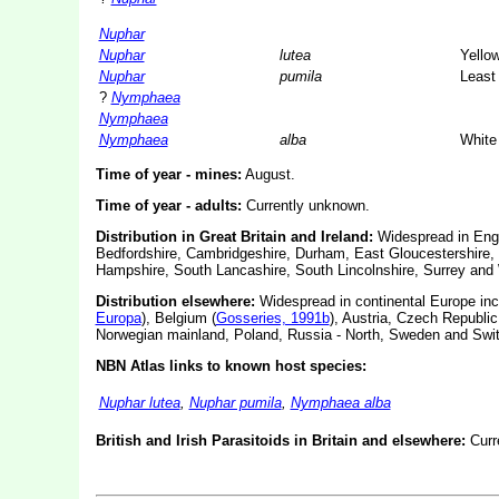
Nuphar
Nuphar
lutea
Yellow
Nuphar
pumila
Least 
?
Nymphaea
Nymphaea
Nymphaea
alba
White 
Time of year - mines:
August.
Time of year - adults:
Currently unknown.
Distribution in Great Britain and Ireland:
Widespread in Engl
Bedfordshire, Cambridgeshire, Durham, East Gloucestershire, 
Hampshire, South Lancashire, South Lincolnshire, Surrey and 
Distribution elsewhere:
Widespread in continental Europe inc
Europa
), Belgium (
Gosseries, 1991b
), Austria, Czech Republi
Norwegian mainland, Poland, Russia - North, Sweden and Swit
NBN Atlas links to known host species:
Nuphar lutea
,
Nuphar pumila
,
Nymphaea alba
British and Irish Parasitoids in Britain and elsewhere:
Curr