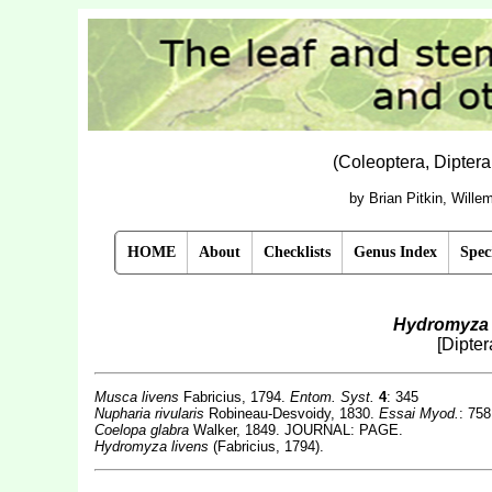
(Coleoptera, Dipter
by Brian Pitkin, Will
HOME
About
Checklists
Genus Index
Spec
Hydromyza 
[Dipte
Musca livens
Fabricius, 1794.
Entom. Syst.
4
: 345
Nupharia rivularis
Robineau-Desvoidy, 1830.
Essai Myod.
: 758
Coelopa glabra
Walker, 1849. JOURNAL: PAGE.
Hydromyza livens
(Fabricius, 1794).