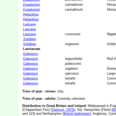
Eupatorium
cannabinum
Hemp-
Eupatorium
cannabinum
Hemp-
Helianthus
Helianthus
Lapsana
Lapsana
Lapsana
communis
Nippl
Solidago
Solidago
virgaurea
Golde
Lamiaceae
Galeopsis
Galeopsis
angustifolia
Red H
Galeopsis
pubescens
Galeopsis
segetum
Downy
Galeopsis
speciosa
Large
Galeopsis
tetrahit
Commo
Galeopsis
tetrahit
Commo
Time of year - mines:
July.
Time of year - adults:
Currently unknown.
Distribution in Great Britain and Ireland:
Widespread in Engl
(Chippenham Fen) (
Spencer, 1972b
: 54), Hampshire (Fleet) (
Br
and 113) and Northampton (
British leafminers
); Anglesey, Cam