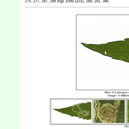
275, 277, 287, 288 (figs 1099-1101), 289, 291, 386.