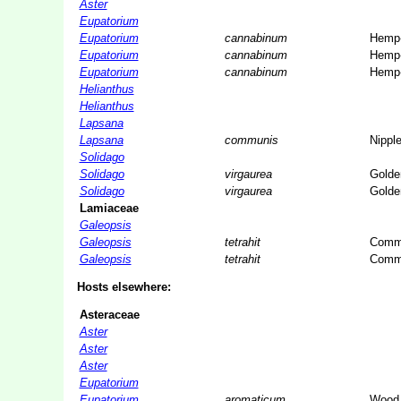
Aster
Eupatorium
Eupatorium
cannabinum
Hemp-
Eupatorium
cannabinum
Hemp-
Eupatorium
cannabinum
Hemp-
Helianthus
Helianthus
Lapsana
Lapsana
communis
Nippl
Solidago
Solidago
virgaurea
Golde
Solidago
virgaurea
Golde
Lamiaceae
Galeopsis
Galeopsis
tetrahit
Commo
Galeopsis
tetrahit
Commo
Hosts elsewhere:
Asteraceae
Aster
Aster
Aster
Eupatorium
Eupatorium
aromaticum
Wood 