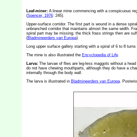
Leaf-miner:
A linear mine commencing with a conspicuous regul
(
Spencer, 1976
: 245).
Upper-surface corridor. The first part is wound in a dense spira
unbranched corridor that maintains almost the same width. Fras
spiral part may be missing; the thick frass strings then are suff
(
Bladmineerders van Europa
).
Long upper surface gallery starting with a spiral of 6 to 8 turn
The mine is also illustrated the
Encyclopedia of Life
.
Larva:
The larvae of flies are leg-less maggots without a hea
do not have chewing mouthparts, although they do have a char
internally through the body wall.
The larva is illustrated in
Bladmineerders van Europa
. Posterio