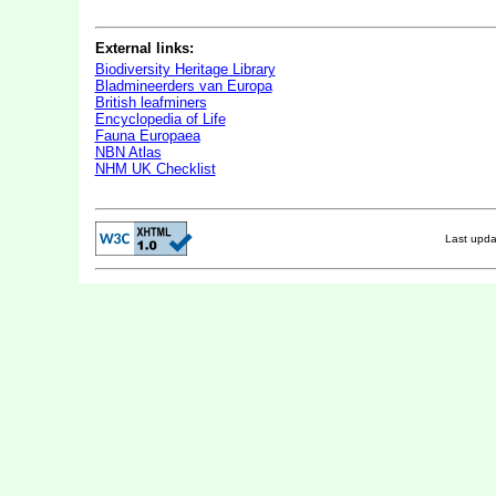
External links:
Biodiversity Heritage Library
Bladmineerders van Europa
British leafminers
Encyclopedia of Life
Fauna Europaea
NBN Atlas
NHM UK Checklist
Last upd