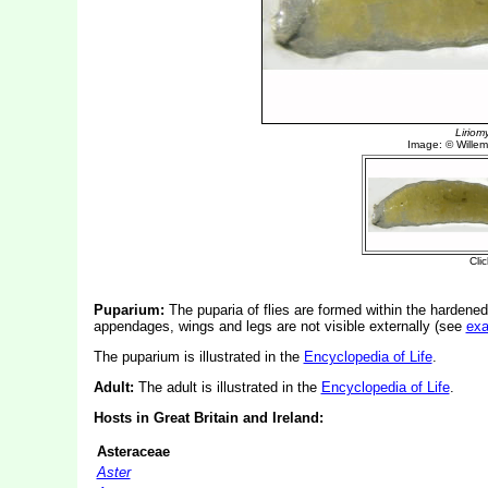
Puparium:
The puparia of flies are formed within the hardened
appendages, wings and legs are not visible externally (see
ex
The puparium is illustrated in the
Encyclopedia of Life
.
Adult:
The adult is illustrated in the
Encyclopedia of Life
.
Hosts in Great Britain and Ireland:
Asteraceae
Aster