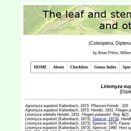
(Coleoptera, Dipter
by Brian Pitkin, Will
HOME
About
Checklists
Genus Index
Spec
Liriomyza eup
[Dipt
Agromyza eupatorii
Kaltenbach, 1873.
Pflanzen-Feinde
: 320
Agromyza eupatorii
Kaltenbach, 1873; Hendel, 1931.
Fliegen p
Liriomyza orbitella
Hendel, 1931.
Fliegen palaearkt. Reg.
6
(2):
Liriomyza eupatorii
(Kaltenbach, 1873);
Spencer, 1972b
.
Handb
Liriomyza eupatorii
(Kaltenbach, 1873); Spencer, 1976.
Fauna 
Liriomyza eupatorii
(Kaltenbach, 1873); Spencer, 1990.
Host sp