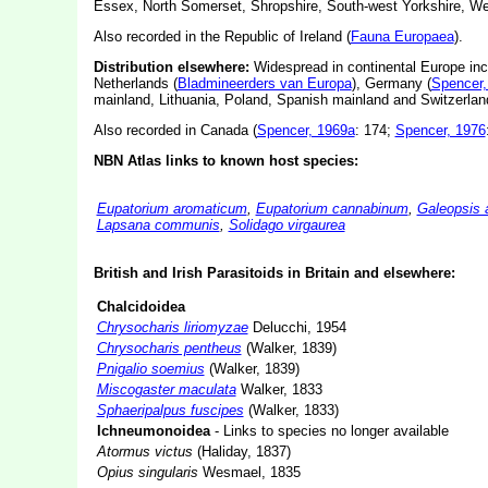
Essex, North Somerset, Shropshire, South-west Yorkshire, We
Also recorded in the Republic of Ireland (
Fauna Europaea
).
Distribution elsewhere:
Widespread in continental Europe in
Netherlands (
Bladmineerders van Europa
), Germany (
Spencer,
mainland, Lithuania, Poland, Spanish mainland and Switzerlan
Also recorded in Canada (
Spencer, 1969a
: 174;
Spencer, 1976
NBN Atlas links to known host species:
Eupatorium aromaticum
,
Eupatorium cannabinum
,
Galeopsis a
Lapsana communis
,
Solidago virgaurea
British and Irish Parasitoids in Britain and elsewhere:
Chalcidoidea
Chrysocharis liriomyzae
Delucchi, 1954
Chrysocharis pentheus
(Walker, 1839)
Pnigalio soemius
(Walker, 1839)
Miscogaster maculata
Walker, 1833
Sphaeripalpus fuscipes
(Walker, 1833)
Ichneumonoidea
- Links to species no longer available
Atormus victus
(Haliday, 1837)
Opius singularis
Wesmael, 1835