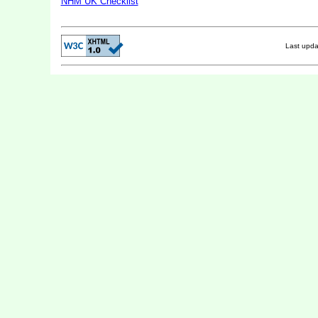
NHM UK Checklist
Last upd