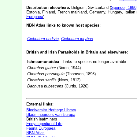
Distribution elsewhere:
Belgium, Switzerland (
Spencer, 1990
Estonia, Finland, French mainland, Germany, Hungary, Italian 
Europaea
).
NBN Atlas links to known host species:
Cichorium endivia
,
Cichorium intybus
British and Irish Parasitoids in Britain and elsewhere:
Ichneumonoidea
- Links to species no longer available
Chorebus glaber
(Nixon, 1944)
Chorebus parvungula
(Thomson, 1895)
Chorebus senilis
(Nees, 1812)
Dacnusa pubescens
(Curtis, 1926)
External links:
Biodiversity Heritage Library
Bladmineerders van Europa
British leafminers
Encyclopedia of Life
Fauna Europaea
NBN Atlas