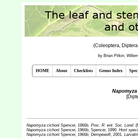
(Coleoptera, Dipter
by Brian Pitkin, Will
HOME
About
Checklists
Genus Index
Spec
Napomyza 
[Dipt
Napomyza cichorii
Spencer, 1966b.
Proc. R. ent. Soc. Lond.
(
Napomyza cichorii
Spencer, 1966b; Spencer, 1990.
Host speci
Napomyza cichorii
Spencer, 1966b; Dempewolf, 2001.
Larvalm