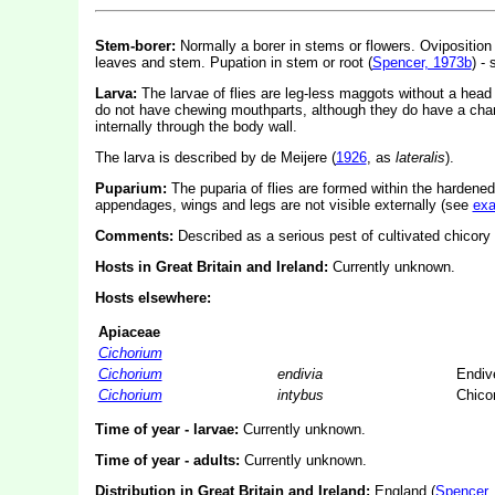
Stem-borer:
Normally a borer in stems or flowers. Oviposition 
leaves and stem. Pupation in stem or root (
Spencer, 1973b
) -
Larva:
The larvae of flies are leg-less maggots without a hea
do not have chewing mouthparts, although they do have a char
internally through the body wall.
The larva is described by de Meijere (
1926
, as
lateralis
).
Puparium:
The puparia of flies are formed within the hardened
appendages, wings and legs are not visible externally (see
ex
Comments:
Described as a serious pest of cultivated chicory 
Hosts in Great Britain and Ireland:
Currently unknown.
Hosts elsewhere:
Apiaceae
Cichorium
Cichorium
endivia
Endiv
Cichorium
intybus
Chico
Time of year - larvae:
Currently unknown.
Time of year - adults:
Currently unknown.
Distribution in Great Britain and Ireland:
England (
Spencer,