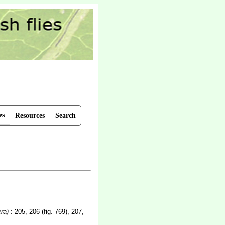
es
Resources
Search
ra)
: 205, 206 (fig. 769), 207,