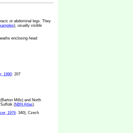
racic or abdominal legs. They
xamples
), usually visible
sheaths enclosing head
r, 1990
: 207
Barton Mills) and North
Suffolk (
NBN Atlas
).
cer, 1976
: 340), Czech