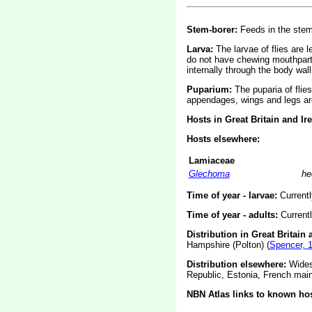
Stem-borer:
Feeds in the stem
Larva:
The larvae of flies are 
do not have chewing mouthparts
internally through the body wall
Puparium:
The puparia of flie
appendages, wings and legs are
Hosts in Great Britain and Ir
Hosts elsewhere:
Lamiaceae
Glechoma
he
Time of year - larvae:
Current
Time of year - adults:
Current
Distribution in Great Britain 
Hampshire (Polton) (
Spencer, 
Distribution elsewhere:
Widesp
Republic, Estonia, French main
NBN Atlas links to known hos