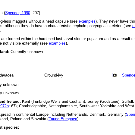
s (
Spencer, 1990
: 207).
leg-less maggots without a head capsule (see
examples
). They never have tho
, although they do have a characteristic cephalo-pharyngeal skeleton (see
e
.
s are formed within the hardened last larval skin or puparium and as a result 
 not visible externally (see
examples
).
eland:
Currently unknown.
deracea
Ground-ivy
Spence
ly unknown.
ly unknown.
and Ireland:
Kent (Tunbridge Wells and Cudham), Surrey (Godstone), Suffolk (
1972b
: 67); Cambridgeshire, Nottinghamshire, South-west Yorkshire and West 
read in continental Europe including Netherlands, Denmark, Germany (
Spen
land, Poland and Slovakia (
Fauna Europaea
).
t species: