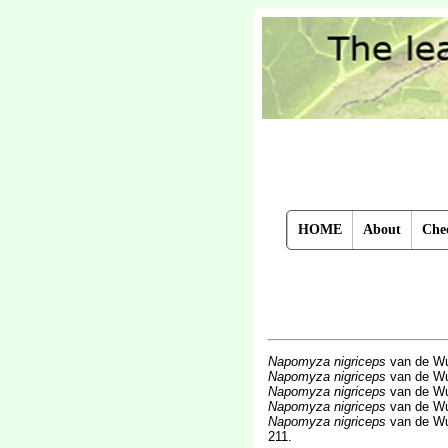
HOME
About
Chec
Napomyza nigriceps
van de Wu
Napomyza nigriceps
van de Wu
Napomyza nigriceps
van de Wu
Napomyza nigriceps
van de Wu
Napomyza nigriceps
van de Wu
211.