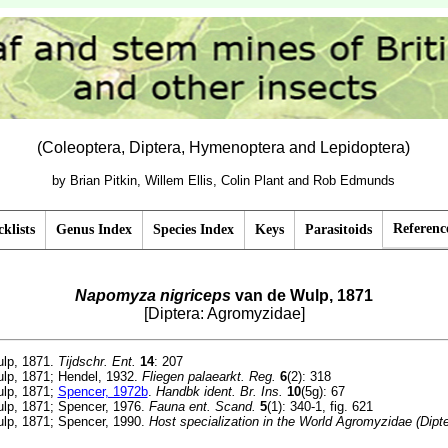
(Coleoptera, Diptera, Hymenoptera and Lepidoptera)
by Brian Pitkin, Willem Ellis, Colin Plant and Rob Edmunds
Referenc
klists
Genus Index
Species Index
Keys
Parasitoids
Napomyza nigriceps
van de Wulp, 1871
[Diptera: Agromyzidae]
lp, 1871.
Tijdschr. Ent.
14
: 207
lp, 1871; Hendel, 1932.
Fliegen palaearkt. Reg.
6
(2): 318
lp, 1871;
Spencer, 1972b
.
Handbk ident. Br. Ins.
10
(5g): 67
lp, 1871; Spencer, 1976.
Fauna ent. Scand.
5
(1): 340-1, fig. 621
lp, 1871; Spencer, 1990.
Host specialization in the World Agromyzidae (Dipte