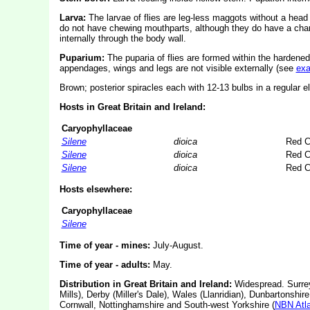
Larva:
The larvae of flies are leg-less maggots without a hea
do not have chewing mouthparts, although they do have a char
internally through the body wall.
Puparium:
The puparia of flies are formed within the hardened
appendages, wings and legs are not visible externally (see
ex
Brown; posterior spiracles each with 12-13 bulbs in a regular el
Hosts in Great Britain and Ireland:
Caryophyllaceae
Silene
dioica
Red C
Silene
dioica
Red C
Silene
dioica
Red C
Hosts elsewhere:
Caryophyllaceae
Silene
Time of year - mines:
July-August.
Time of year - adults:
May.
Distribution in Great Britain and Ireland:
Widespread. Surrey
Mills), Derby (Miller's Dale), Wales (Llanridian), Dunbartonshire 
Cornwall, Nottinghamshire and South-west Yorkshire (
NBN Atl