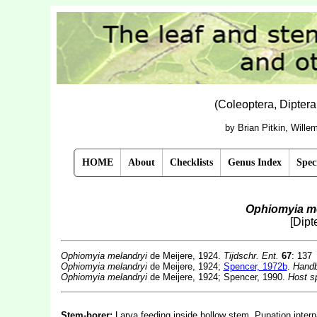
(Coleoptera, Dipter
by Brian Pitkin, Will
HOME
About
Checklists
Genus Index
Spec
Ophiomyia m
[Dipt
Ophiomyia melandryi
de Meijere, 1924.
Tijdschr. Ent.
67
: 137
Ophiomyia melandryi
de Meijere, 1924;
Spencer, 1972b
.
Handb
Ophiomyia melandryi
de Meijere, 1924; Spencer, 1990.
Host sp
Stem-borer:
Larva feeding inside hollow stem. Pupation interna