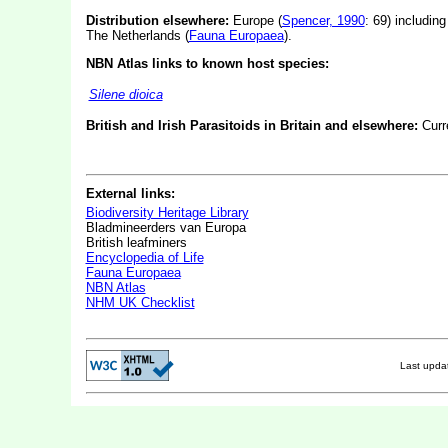
Distribution elsewhere:
Europe (
Spencer, 1990
: 69) includin
The Netherlands (
Fauna Europaea
).
NBN Atlas links to known host species:
Silene dioica
British and Irish Parasitoids in Britain and elsewhere:
Curr
External links:
Biodiversity Heritage Library
Bladmineerders van Europa
British leafminers
Encyclopedia of Life
Fauna Europaea
NBN Atlas
NHM UK Checklist
Last upd