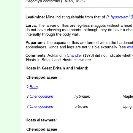
Pegomya conformis
(Fallén, 1825).
Leaf-mine:
Mine indistinguishable from that of
P. hyoscyami
(
Larva:
The larvae of flies are leg-less maggots without a hea
do not have chewing mouthparts, although they do have a char
internally through the body wall.
Puparium:
The puparia of flies are formed within the hardened
appendages, wings and legs are not visible externally (see
ex
Comments:
Ackland in
Chandler
(1978) did not indicate whethe
'Hosts in Britain' and 'Hosts elsewhere
Hosts in Great Britain and Ireland:
Chenopodiaceae
?
Beta
?
Chenopodium
hybridum
Maple
?
Chenopodium
urbicum
Uprig
Hosts elsewhere:
Chenopodiaceae