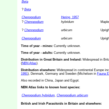
Beta
?
Beta
Chenopodium
Hering, 1957
?
Chenopodium
hybridum
Maple
?
Chenopodium
urbicum
Uprig
Chenopodium
urbicum
Uprig
Time of year - mines:
Currently unknown.
Time of year - adults:
Currently unknown.
Distribution in Great Britain and Ireland:
Widespread in Brit
(
NBN Atlas
).
Distribution elsewhere:
Widespread in continental Europe inc
1991
), Denmark, Germany and Sweden (Michelsen in
Fauna E
Also recorded in China, Japan and Egypt.
NBN Atlas links to known host species:
Chenopodium hybridum
,
Chenopodium urbicum
British and Irish Parasitoids in Britain and elsewhere: