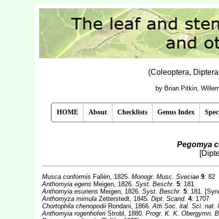
(Coleoptera, Dipter
by Brian Pitkin, Will
HOME
About
Checklists
Genus Index
Spec
Pegomya c
[Dipt
Musca conformis
Fallén, 1825.
Monogr. Musc. Sveciae
9
: 82
Anthomyia egens
Meigen, 1826.
Syst. Beschr.
5
: 181
Anthomyia esuriens
Meigen, 1826.
Syst. Beschr.
5
: 181. [Sy
Anthomyza mimula
Zetterstedt, 1845.
Dipt. Scand.
4
: 1707
Chortophila chenopodii
Rondani, 1866.
Atti Soc. ital. Sci. nat.
Anthomyia rogenhoferi
Strobl, 1880.
Progr. K. K. Obergymn. Be