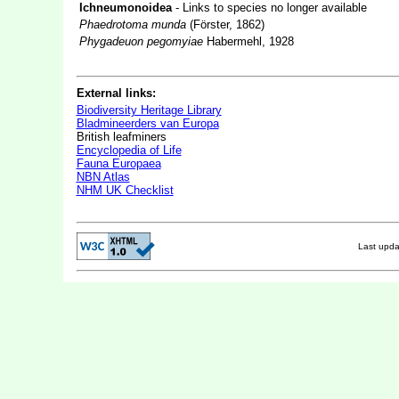
Ichneumonoidea
- Links to species no longer available
Phaedrotoma munda
(Förster, 1862)
Phygadeuon pegomyiae
Habermehl, 1928
External links:
Biodiversity Heritage Library
Bladmineerders van Europa
British leafminers
Encyclopedia of Life
Fauna Europaea
NBN Atlas
NHM UK Checklist
Last upd