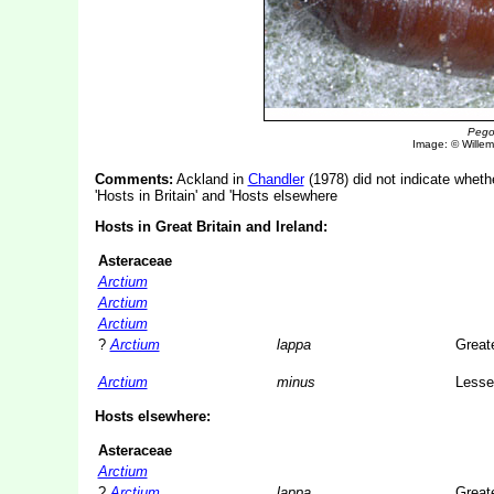
Pego
Image: © Willem 
Comments:
Ackland in
Chandler
(1978) did not indicate whethe
'Hosts in Britain' and 'Hosts elsewhere
Hosts in Great Britain and Ireland:
Asteraceae
Arctium
Arctium
Arctium
?
Arctium
lappa
Great
Arctium
minus
Lesse
Hosts elsewhere:
Asteraceae
Arctium
?
Arctium
lappa
Great