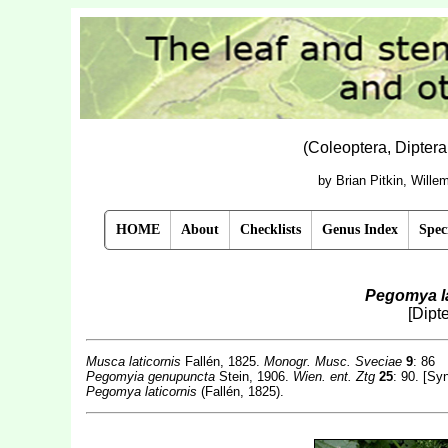
(Coleoptera, Dipter
by Brian Pitkin, Will
HOME
About
Checklists
Genus Index
Spec
Pegomya la
[Dipt
Musca laticornis
Fallén, 1825.
Monogr. Musc. Sveciae
9
: 86
Pegomyia genupuncta
Stein, 1906.
Wien. ent. Ztg
25
: 90. [Sy
Pegomya laticornis
(Fallén, 1825).