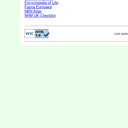
Encyclopedia of Life
Fauna Europaea
NBN Atlas
NHM UK Checklist
Last upd