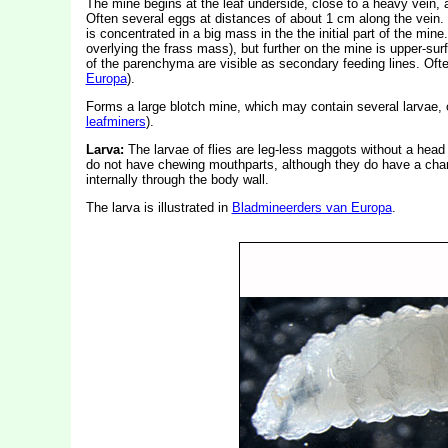
The mine begins at the leaf underside, close to a heavy vein, a
Often several eggs at distances of about 1 cm along the vein. 
is concentrated in a big mass in the the initial part of the mine
overlying the frass mass), but further on the mine is upper-sur
of the parenchyma are visible as secondary feeding lines. Oft
Europa
).
Forms a large blotch mine, which may contain several larvae, o
leafminers
).
Larva:
The larvae of flies are leg-less maggots without a hea
do not have chewing mouthparts, although they do have a char
internally through the body wall.
The larva is illustrated in
Bladmineerders van Europa
.