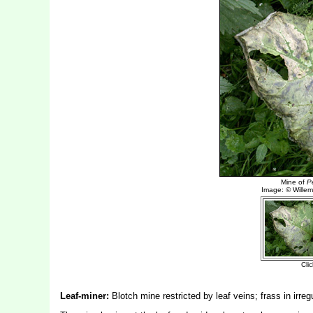
Leaf-miner:
Blotch mine restricted by leaf veins; frass in irreg