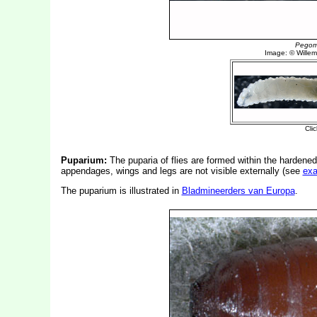
Puparium:
The puparia of flies are formed within the hardened
appendages, wings and legs are not visible externally (see
ex
The puparium is illustrated in
Bladmineerders van Europa
.