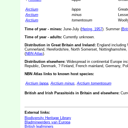
Arctium
lappa
Great
Arctium
minus
Lesse
Arctium
tomentosum
Wooll
Time of year - mines:
June-July (
Hering, 1957
). Summer (
Bri
Time of year - adults:
Currently unknown.
Distribution in Great Britain and Ireland:
England including 
Cumnerland, Herefordshire, North Somerset, Nottinghamshire, 
(
NBN Atlas
).
Distribution elsewhere:
Widespread in continental Europe inc
Republic, Denmark, ? Finland, French mainland, Germany, Po
NBN Atlas links to known host species:
Arctium lappa
,
Arctium minus
,
Arctium tomentosum
British and Irish Parasitoids in Britain and elsewhere:
Curr
External links:
Biodiversity Heritage Library
Bladmineerders van Europa
British leafminers