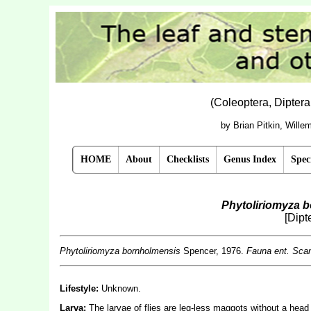
(Coleoptera, Dipter
by Brian Pitkin, Will
HOME
About
Checklists
Genus Index
Spec
Phytoliriomyza 
[Dipt
Phytoliriomyza bornholmensis
Spencer, 1976.
Fauna ent. Sca
Lifestyle:
Unknown.
Larva:
The larvae of flies are leg-less maggots without a hea