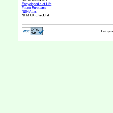
British leafminers
Encyclopedia of Life
Fauna Europaea
NBN Atlas
NHM UK Checklist
Last upd