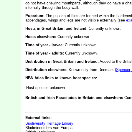
do not have chewing mouthparts, although they do have a char
internally through the body wall.
Puparium:
The puparia of flies are formed within the hardened
appendages, wings and legs are not visible externally (see
ex
Hosts in Great Britain and Ireland:
Currently unknown.
Hosts elsewhere:
Currently unknown.
Time of year - larvae:
Currently unknown.
Time of year - adults:
Currently unknown.
Distribution in Great Britain and Ireland:
Added to the Britis
Distribution elsewhere:
Known only from Denmark (
Spencer,
NBN Atlas links to known host species:
Host species unknown
British and Irish Parasitoids in Britain and elsewhere:
Curr
External links:
Biodiversity Heritage Library
Bladmineerders van Europa