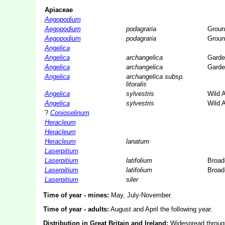
Apiaceae
Aegopodium
Aegopodium
podagraria
Groun
Aegopodium
podagraria
Groun
Angelica
Angelica
archangelica
Garde
Angelica
archangelica
Garde
Angelica
archangelica subsp.
litoralis
Angelica
sylvestris
Wild 
Angelica
sylvestris
Wild 
?
Conioselinum
Heracleum
Heracleum
Heracleum
lanatum
Laserpitium
Laserpitium
latifolium
Broad
Laserpitium
latifolium
Broad
Laserpitium
siler
Time of year - mines:
May, July-November.
Time of year - adults:
August and April the following year.
Distribution in Great Britain and Ireland:
Widespread through