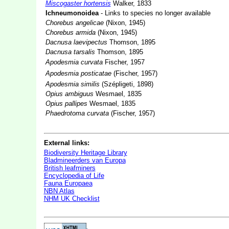
Miscogaster hortensis
Walker, 1833
Ichneumonoidea
- Links to species no longer available
Chorebus angelicae
(Nixon, 1945)
Chorebus armida
(Nixon, 1945)
Dacnusa laevipectus
Thomson, 1895
Dacnusa tarsalis
Thomson, 1895
Apodesmia curvata
Fischer, 1957
Apodesmia posticatae
(Fischer, 1957)
Apodesmia similis
(Szépligeti, 1898)
Opius ambiguus
Wesmael, 1835
Opius pallipes
Wesmael, 1835
Phaedrotoma curvata
(Fischer, 1957)
External links:
Biodiversity Heritage Library
Bladmineerders van Europa
British leafminers
Encyclopedia of Life
Fauna Europaea
NBN Atlas
NHM UK Checklist