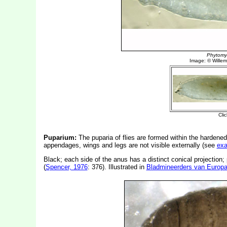
Puparium:
The puparia of flies are formed within the hardened
appendages, wings and legs are not visible externally (see
ex
Black; each side of the anus has a distinct conical projection;
(
Spencer, 1976
: 376). Illustrated in
Bladmineerders van Europ