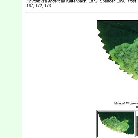
Phytomyza angelicae
Kaltenbach, 1872; Spencer, 1990.
Host 
167, 172, 173.