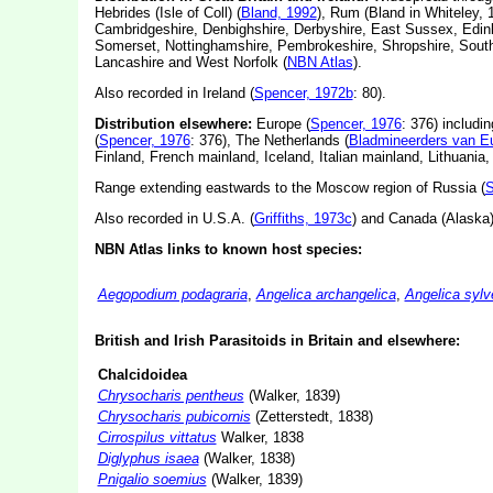
Hebrides (Isle of Coll) (
Bland, 1992
), Rum (Bland in Whiteley, 
Cambridgeshire, Denbighshire, Derbyshire, East Sussex, Edinb
Somerset, Nottinghamshire, Pembrokeshire, Shropshire, South
Lancashire and West Norfolk (
NBN Atlas
).
Also recorded in Ireland (
Spencer, 1972b
: 80).
Distribution elsewhere:
Europe (
Spencer, 1976
: 376) includi
(
Spencer, 1976
: 376), The Netherlands (
Bladmineerders van E
Finland, French mainland, Iceland, Italian mainland, Lithuani
Range extending eastwards to the Moscow region of Russia (
S
Also recorded in U.S.A. (
Griffiths, 1973c
) and Canada (Alaska)
NBN Atlas links to known host species:
Aegopodium podagraria
,
Angelica archangelica
,
Angelica sylv
British and Irish Parasitoids in Britain and elsewhere:
Chalcidoidea
Chrysocharis pentheus
(Walker, 1839)
Chrysocharis pubicornis
(Zetterstedt, 1838)
Cirrospilus vittatus
Walker, 1838
Diglyphus isaea
(Walker, 1838)
Pnigalio soemius
(Walker, 1839)