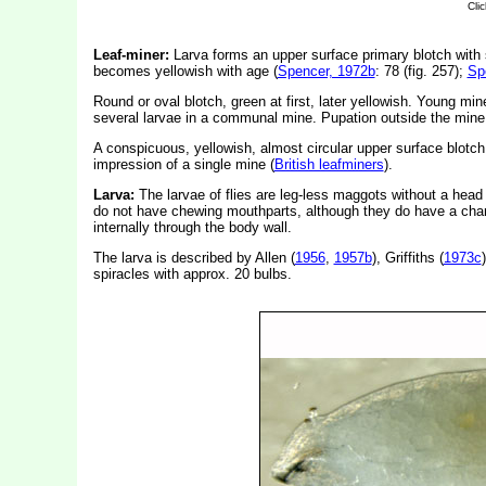
Leaf-miner:
Larva forms an upper surface primary blotch with s
becomes yellowish with age (
Spencer, 1972b
: 78 (fig. 257);
Sp
Round or oval blotch, green at first, later yellowish. Young min
several larvae in a communal mine. Pupation outside the mine. E
A conspicuous, yellowish, almost circular upper surface blotch
impression of a single mine (
British leafminers
).
Larva:
The larvae of flies are leg-less maggots without a hea
do not have chewing mouthparts, although they do have a char
internally through the body wall.
The larva is described by Allen (
1956
,
1957b
), Griffiths (
1973c
spiracles with approx. 20 bulbs.