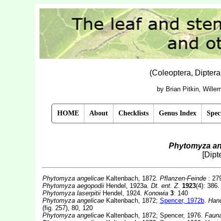
(Coleoptera, Dipter
by Brian Pitkin, Will
HOME
About
Checklists
Genus Index
Spec
Phytomyza an
[Dipt
Phytomyza angelicae
Kaltenbach, 1872.
Pflanzen-Feinde
: 27
Phytomyza aegopodii
Hendel, 1923a.
Dt. ent. Z.
1923
(4): 386
Phytomyza laserpitii
Hendel, 1924.
Konowia
3
: 140
Phytomyza angelicae
Kaltenbach, 1872;
Spencer, 1972b
.
Hand
(fig. 257), 80, 120
Phytomyza angelicae
Kaltenbach, 1872; Spencer, 1976.
Fauna