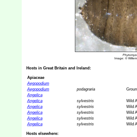
Phytomyz
Image: © Willem 
Hosts in Great Britain and Ireland:
Apiaceae
Aegopodium
Aegopodium
podagraria
Groun
Angelica
Angelica
sylvestris
Wild 
Angelica
sylvestris
Wild 
Angelica
sylvestris
Wild 
Angelica
sylvestris
Wild 
Angelica
sylvestris
Wild 
Hosts elsewhere: