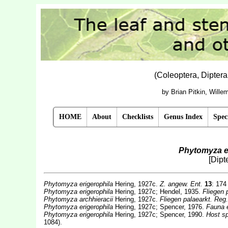
(Coleoptera, Dipter
by Brian Pitkin, Will
HOME
About
Checklists
Genus Index
Spec
Phytomyza e
[Dipt
Phytomyza erigerophila
Hering, 1927c.
Z. angew. Ent.
13
: 174
Phytomyza erigerophila
Hering, 1927c; Hendel, 1935.
Fliegen 
Phytomyza archhieracii
Hering, 1927c.
Fliegen palaearkt. Reg.
Phytomyza erigerophila
Hering, 1927c; Spencer, 1976.
Fauna 
Phytomyza erigerophila
Hering, 1927c; Spencer, 1990.
Host sp
1084).