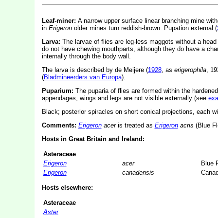
Leaf-miner:
A narrow upper surface linear branching mine witho
in
Erigeron
older mines turn reddish-brown. Pupation external (
Larva:
The larvae of flies are leg-less maggots without a hea
do not have chewing mouthparts, although they do have a char
internally through the body wall.
The larva is described by de Meijere (
1928
, as
erigerophila
, 1
(
Bladmineerders van Europa
).
Puparium:
The puparia of flies are formed within the hardened
appendages, wings and legs are not visible externally (see
ex
Black; posterior spiracles on short conical projections, each wi
Comments:
Erigeron
acer
is treated as
Erigeron
acris
(Blue Fl
Hosts in Great Britain and Ireland:
Asteraceae
Erigeron
acer
Blue 
Erigeron
canadensis
Canad
Hosts elsewhere:
Asteraceae
Aster