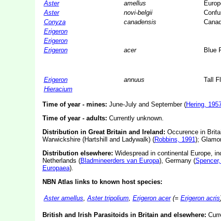
Aster
amellus
Europ
Aster
novi-belgii
Confu
Conyza
canadensis
Canad
Erigeron
Erigeron
Erigeron
acer
Blue 
Erigeron
annuus
Tall 
Hieracium
Time of year - mines:
June-July and September (
Hering, 195
Time of year - adults:
Currently unknown.
Distribution in Great Britain and Ireland:
Occurence in Britai
Warwickshire (Hartshill and Ladywalk) (
Robbins, 1991
); Glamo
Distribution elsewhere:
Widespread in continental Europe, in
Netherlands (
Bladmineerders van Europa
), Germany (
Spencer,
Europaea
).
NBN Atlas links to known host species:
Aster amellus
,
Aster tripolium
,
Erigeron acer
(=
Erigeron acris
British and Irish Parasitoids in Britain and elsewhere:
Curr