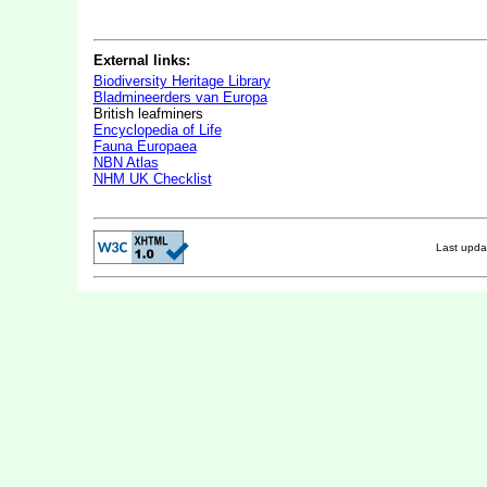
External links:
Biodiversity Heritage Library
Bladmineerders van Europa
British leafminers
Encyclopedia of Life
Fauna Europaea
NBN Atlas
NHM UK Checklist
Last upd