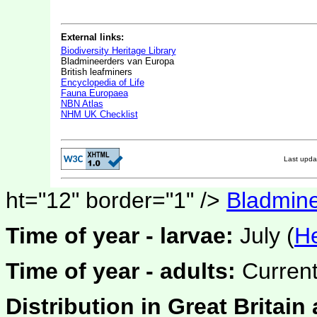
External links:
Biodiversity Heritage Library
Bladmineerders van Europa
British leafminers
Encyclopedia of Life
Fauna Europaea
NBN Atlas
NHM UK Checklist
Last upd
ht="12" border="1" />
Bladmine
Time of year - larvae:
July (
He
Time of year - adults:
Current
Distribution in Great Britain