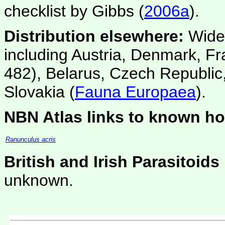
checklist by Gibbs (
2006a
).
Distribution elsewhere:
Wides
including Austria, Denmark, F
482), Belarus, Czech Republic,
Slovakia (
Fauna Europaea
).
NBN Atlas links to known ho
Ranunculus acris
British and Irish Parasitoids
unknown.