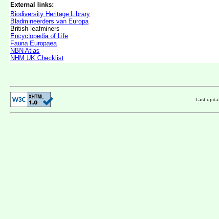
External links:
Biodiversity Heritage Library
Bladmineerders van Europa
British leafminers
Encyclopedia of Life
Fauna Europaea
NBN Atlas
NHM UK Checklist
Last upd