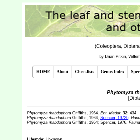
(Coleoptera, Dipter
by Brian Pitkin, Will
HOME
About
Checklists
Genus Index
Spec
Phytomyza r
[Dipt
Phytomyza rhabdophora
Griffiths, 1964.
Ent. Meddr.
32
: 434
Phytomyza rhabdophora
Griffiths, 1964;
Spencer, 1972b
.
Handb
Phytomyza rhabdophora
Griffiths, 1964; Spencer, 1976.
Fauna
Lifestyle:
Unknown.