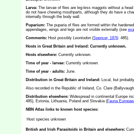
Larva:
The larvae of flies are leg-less maggots without a hea
do not have chewing mouthparts, although they do have a char
internally through the body wall.
Puparium:
The puparia of flies are formed within the hardened
appendages, wings and legs are not visible externally (see
ex
Comments:
Host possibly
Leontodon
(
Spencer, 1976
: 485).
Hosts in Great Britain and Ireland: Currently unknown.
Hosts elsewhere:
Currently unknown.
Time of year - larvae:
Currently unknown.
Time of year - adults:
June.
Distribution in Great Britain and Ireland:
Local, but probabl
Also recorded in the Republic of Ireland, Co. Clare (Ballyvaug
Distribution elsewhere:
Widespread in continental Europe in
485), Estonia, Lithuania, Poland and Slovakia (
Fauna Europae
NBN Atlas links to known host species:
Host species unknown
British and Irish Parasitoids in Britain and elsewhere:
Curr