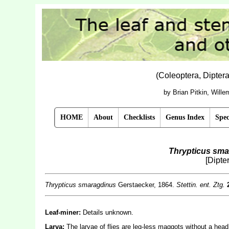
(Coleoptera, Dipter
by Brian Pitkin, Will
HOME
About
Checklists
Genus Index
Spec
Thrypticus sma
[Dipte
Thrypticus smaragdinus
Gerstaecker, 1864.
Stettin. ent. Ztg.
Leaf-miner:
Details unknown.
Larva:
The larvae of flies are leg-less maggots without a hea