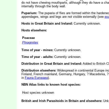
do not have chewing mouthparts, although they do have a cha
internally through the body wall.
Puparium:
The puparia of flies are formed within the hardened
appendages, wings and legs are not visible externally (see
ex
Hosts in Great Britain and Ireland:
Currently unknown.
Hosts elsewhere:
Poaceae
Phragmites
Time of year - mines:
Currently unknown.
Time of year - adults:
Currently unknown.
Distribution in Great Britain and Ireland:
Added to British Ch
Distribution elsewhere:
Widespread in continental Europe inc
Finland, French mainland, Germany, Hungary, ? Macedonia, ? 
in
Fauna Europaea
).
NBN Atlas links to known host species:
Host species unknown
British and Irish Parasitoids in Britain and elsewhere:
Unk