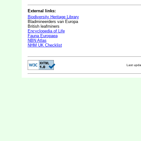
External links:
Biodiversity Heritage Library
Bladmineerders van Europa
British leafminers
Encyclopedia of Life
Fauna Europaea
NBN Atlas
NHM UK Checklist
Last upd