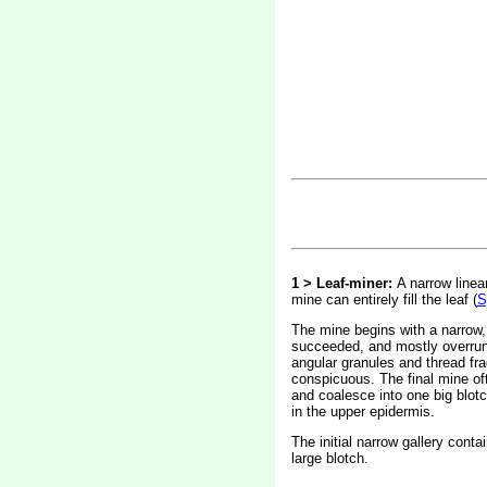
1 > Leaf-miner:
A narrow linea
mine can entirely fill the leaf (
S
The mine begins with a narrow, p
succeeded, and mostly overrun, b
angular granules and thread fra
conspicuous. The final mine of
and coalesce into one big blotch
in the upper epidermis.
The initial narrow gallery cont
large blotch.