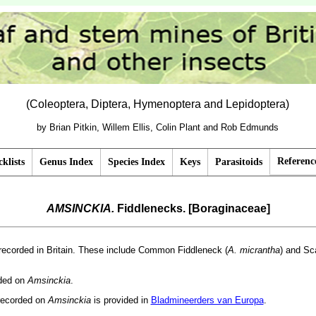
(Coleoptera, Diptera, Hymenoptera and Lepidoptera)
by Brian Pitkin, Willem Ellis, Colin Plant and Rob Edmunds
Referenc
klists
Genus Index
Species Index
Keys
Parasitoids
AMSINCKIA.
Fiddlenecks. [Boraginaceae]
recorded in Britain. These include Common Fiddleneck (
A. micrantha
) and Sc
rded on
Amsinckia
.
recorded on
Amsinckia
is provided in
Bladmineerders van Europa
.