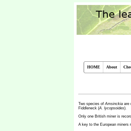
HOME
About
Chec
Two species of
Amsinckia
are 
Fiddleneck (
A. lycopsoides
).
Only one British miner is reco
A key to the European miners 