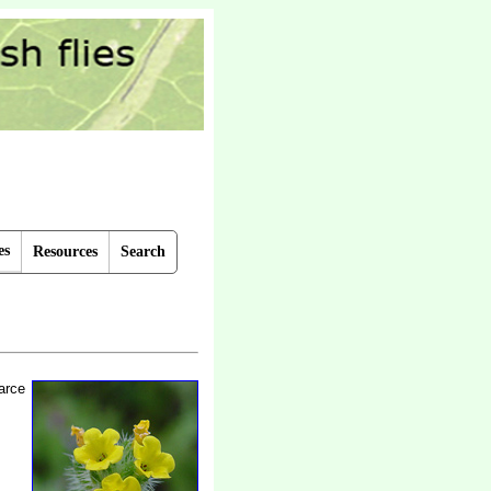
es
Resources
Search
arce