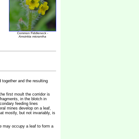
Common Fiddleneck -
Amsinkia micrantha
d together and the resulting
he first moult the corridor is
fragments, in the blotch in
econdary feeding lines
eral mines develop on a leaf,
t mostly, but not invariably, is
vae may occupy a leaf to form a