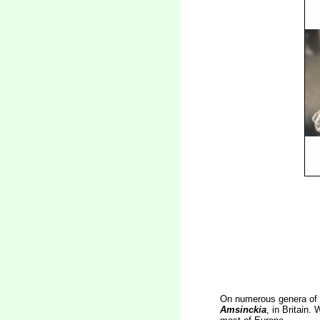
On numerous genera of 
Amsinckia
, in Britain.