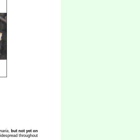
naria
,
but not yet on
widespread throughout