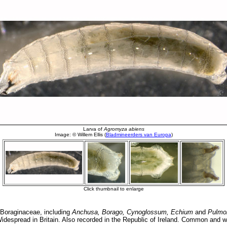
Boraginaceae, including
Anchusa, Borago, Cynoglossum, Echium
and
Pulmo
 Widespread in Britain. Also recorded in the Republic of Ireland. Common and 