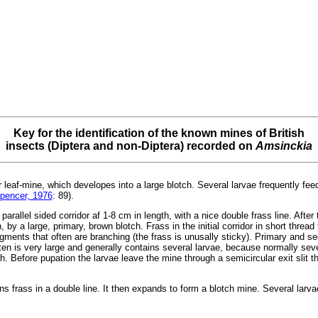
Key for the identification of the known mines of British
insects (Diptera and non-Diptera) recorded on
Amsinckia
r leaf-mine, which developes into a large blotch. Several larvae frequently fee
pencer, 1976
: 89).
arallel sided corridor af 1-8 cm in length, with a nice double frass line. After t
y a large, primary, brown blotch. Frass in the initial corridor in short thread 
gments that often are branching (the frass is unusally sticky). Primary and s
ten is very large and generally contains several larvae, because normally sev
. Before pupation the larvae leave the mine through a semicircular exit slit tha
ains frass in a double line. It then expands to form a blotch mine. Several lar