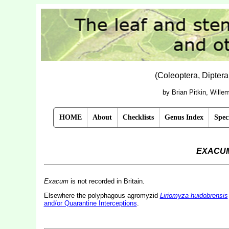
(Coleoptera, Dipter
by Brian Pitkin, Will
HOME
About
Checklists
Genus Index
Spec
EXACU
Exacum
is not recorded in Britain.
Elsewhere the polyphagous agromyzid
Liriomyza huidobrensis
and/or Quarantine Interceptions
.