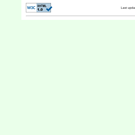
Last upd