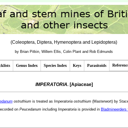
(Coleoptera, Diptera, Hymenoptera and Lepidoptera)
by Brian Pitkin, Willem Ellis, Colin Plant and Rob Edmunds
Referenc
klists
Genus Index
Species Index
Keys
Parasitoids
IMPERATORIA.
[Apiaceae]
edanum
ostruthium
is treated as
Imperatoria ostruthium
(Masterwort) by Stace
recorded on
Peucedanum
including
Imperatoria
is provided in
Bladmineerders