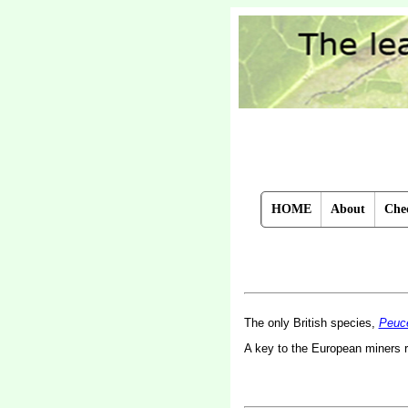
HOME
About
Chec
The only British species,
Peuc
A key to the European miners 