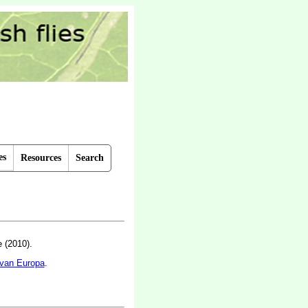
es
Resources
Search
 (2010).
 van Europa
.